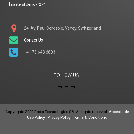
[masterslider id="27"]
24, Av. Paul Ceresole, Vevey, Switzerland
Conact Us
+41 78 643 6803
FOLLOW US
Copyrights 2020 Radix Technologies SA. All rights reserved.
Acceptable
Use Policy
|
Privacy Policy
|
Terms & Conditions