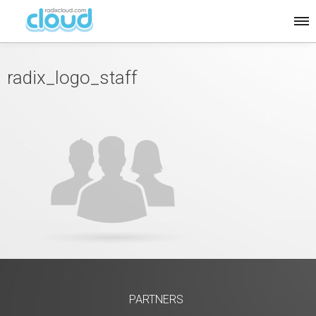
radix_logo_staff
PARTNERS