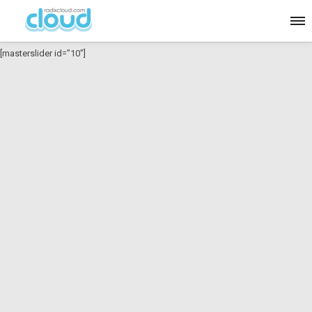
[masterslider id=”10″]