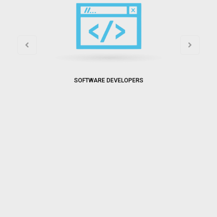
SOFTWARE DEVELOPERS