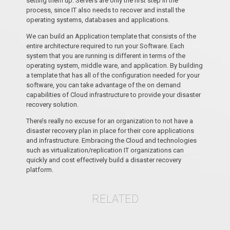
setting them up. Servers are only the first step in the
process, since IT also needs to recover and install the
operating systems, databases and applications.
We can build an Application template that consists of the
entire architecture required to run your Software. Each
system that you are running is different in terms of the
operating system, middle ware, and application. By building
a template that has all of the configuration needed for your
software, you can take advantage of the on demand
capabilities of Cloud infrastructure to provide your disaster
recovery solution.
There’s really no excuse for an organization to not have a
disaster recovery plan in place for their core applications
and infrastructure. Embracing the Cloud and technologies
such as virtualization/replication IT organizations can
quickly and cost effectively build a disaster recovery
platform.
RELATED