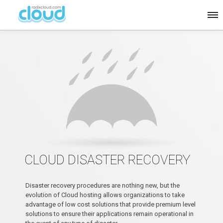
CLOUD DISASTER RECOVERY
Disaster recovery procedures are nothing new, but the
evolution of Cloud hosting allows organizations to take
advantage of low cost solutions that provide premium level
solutions to ensure their applications remain operational in