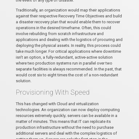
the event of any type of disaster.
Traditionally, an organization would map their applications
against their respective Recovery Time Objectives and build
a disaster recovery plan that would enable them to recover
operations in the desired timeframe. Often, this could
involve rebuilding from scratch infrastructure and
applications and dealing with the logistics of procuring and
deploying the physical assets. In reality, this process could
take much longer. For critical applications where downtime
isn’t an option, a fully-redundant, active-active solution
where two production systems run in parallel over two
separate facilities is always recommended. In the past, that
would cost six to eight times the cost of a non-redundant
solution.
Provisioning With Speed
This has changed with Cloud and virtualization
technologies. An organization can now deploy computing
resources extremely quickly; servers can be available in a
matter of minutes. This means that IT can replicate its
production infrastructure without the need to purchase
additional servers and deal with the complex logistics of