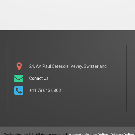
24, Av. Paul Ceresole, Vevey, Switzerland
Conact Us
+41 78 643 6803
x Technologies SA. All rights reserved.
Acceptable Use Policy
|
Privacy Policy