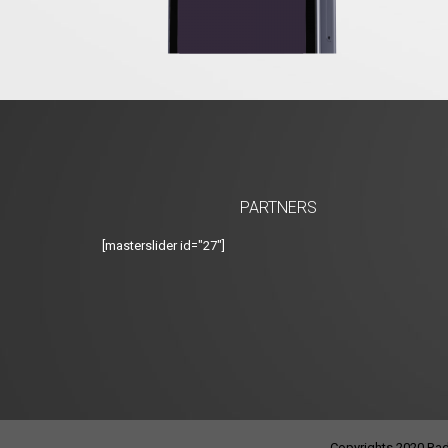
PARTNERS
[masterslider id="27"]
Copyrights 2020 Radi