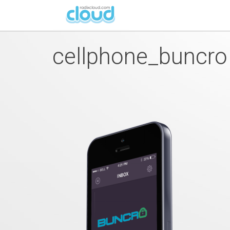
cellphone_buncro