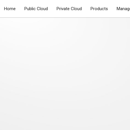
Home
Public Cloud
Private Cloud
Products
Manage