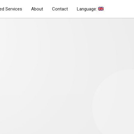
d Services
About
Contact
Language: