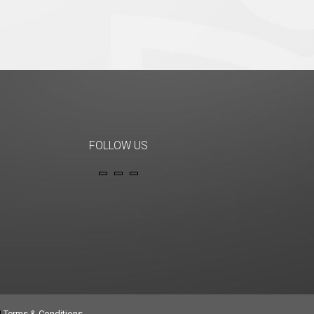
FOLLOW US
|
Terms & Conditions