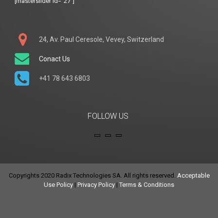
[masterslider id="27"]
24, Av. Paul Ceresole, Vevey, Switzerland
Conact Us
+41 78 643 6803
FOLLOW US
Copyrights 2020 Radix Technologies SA. All rights reserved.
Acceptable
Use Policy
|
Privacy Policy
|
Terms & Conditions