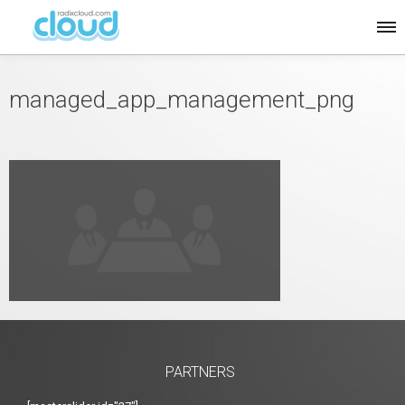
managed_app_management_png
PARTNERS