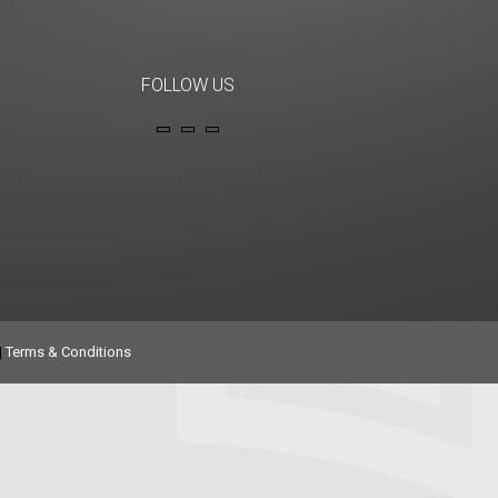
FOLLOW US
|
Terms & Conditions