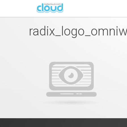
radix_logo_omni