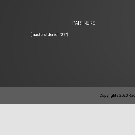
PARTNERS
[masterslider id="27"]
Copyrights 2020 Radi