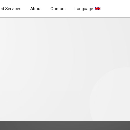
d Services
About
Contact
Language: