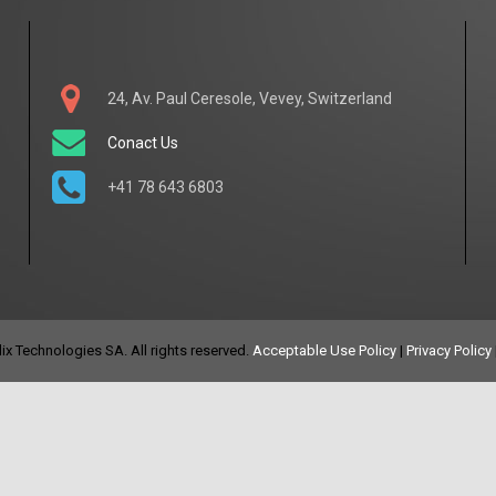
24, Av. Paul Ceresole, Vevey, Switzerland
Conact Us
+41 78 643 6803
x Technologies SA. All rights reserved.
Acceptable Use Policy
|
Privacy Policy