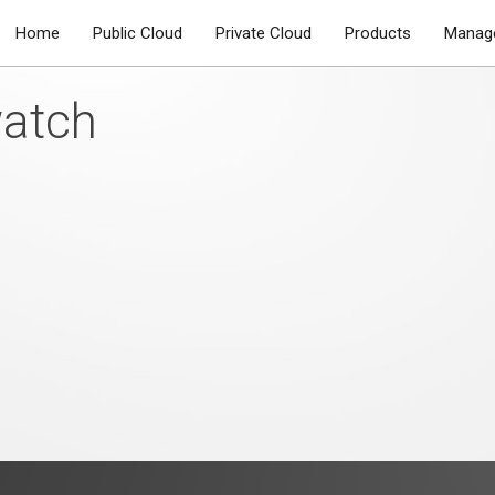
Home
Public Cloud
Private Cloud
Products
Manage
watch