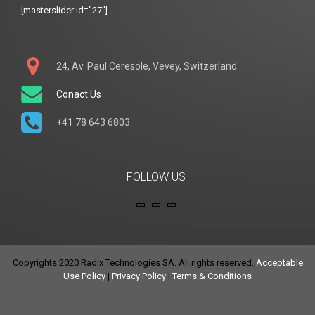
[masterslider id="27"]
24, Av. Paul Ceresole, Vevey, Switzerland
Conact Us
+41 78 643 6803
FOLLOW US
Copyrights 2020 Radix Technologies SA. All rights reserved.
Acceptable
Use Policy
|
Privacy Policy
|
Terms & Conditions