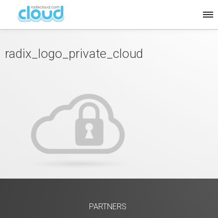
radix_logo_private_cloud
PARTNERS