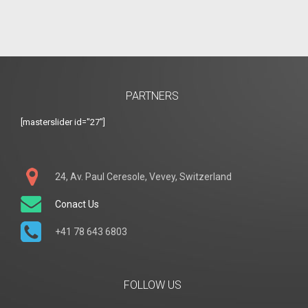
PARTNERS
[masterslider id="27"]
24, Av. Paul Ceresole, Vevey, Switzerland
Conact Us
+41 78 643 6803
FOLLOW US