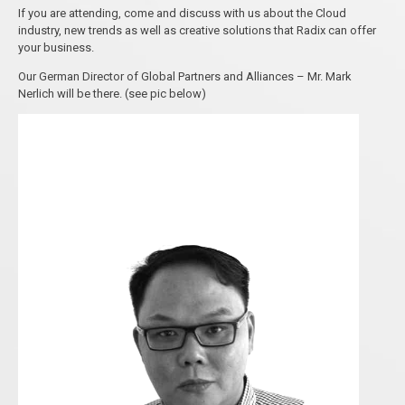
If you are attending, come and discuss with us about the Cloud
industry, new trends as well as creative solutions that Radix can offer
your business.
Our German Director of Global Partners and Alliances – Mr. Mark
Nerlich will be there. (see pic below)