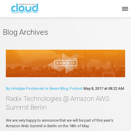
Blog Archives
By
Hristijan Peshevski
in
News Blog
Posted
May 8, 2017 at 08:22 AM
Radix Technologies @ Amazon AWS
Summit Berlin
We are very happy to announce that we will be part of this year’s
Amazon Web Summit in Berlin on the 18th of May.