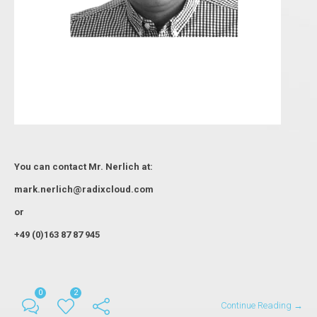
You can contact Мr. Nerlich at:
mark.nerlich@radixcloud.com
or
+49 (0)163 87 87 945
0
2
Continue Reading →