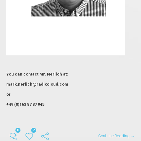
You can contact Мr. Nerlich at:
mark.nerlich@radixcloud.com
or
+49 (0)163 87 87 945
0
2
Continue Reading →