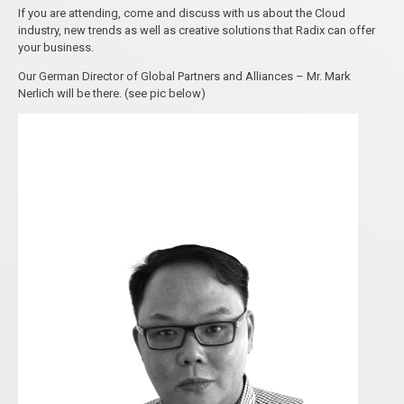
If you are attending, come and discuss with us about the Cloud
industry, new trends as well as creative solutions that Radix can offer
your business.
Our German Director of Global Partners and Alliances – Mr. Mark
Nerlich will be there. (see pic below)