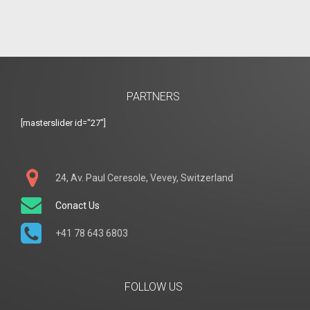
PARTNERS
[masterslider id="27"]
24, Av. Paul Ceresole, Vevey, Switzerland
Conact Us
+41 78 643 6803
FOLLOW US