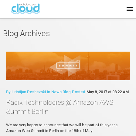
Blog Archives
By
Hristijan Peshevski
in
News Blog
Posted
May 8, 2017 at 08:22 AM
Radix Technologies @ Amazon AWS
Summit Berlin
We are very happy to announce that we will be part of this year’s
Amazon Web Summit in Berlin on the 18th of May.