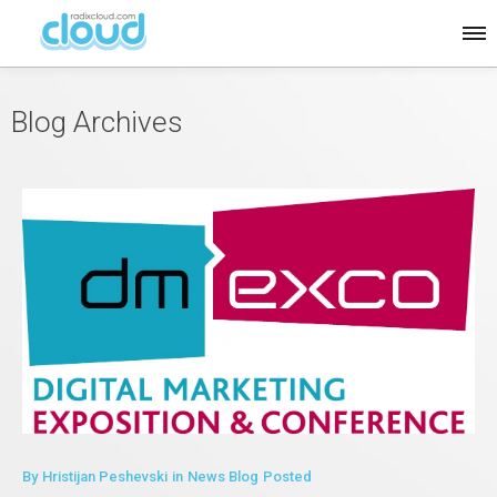
Blog Archives
By
Hristijan Peshevski
in
News Blog
Posted