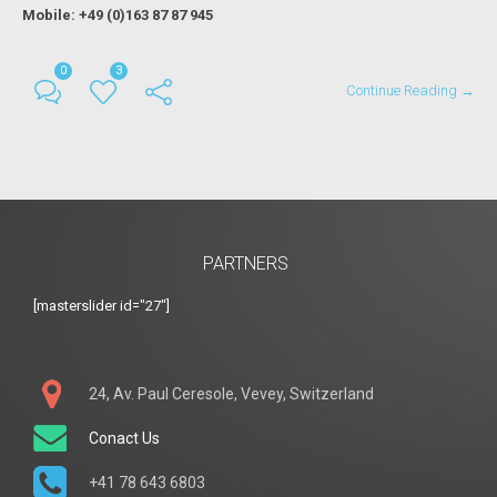
Mobile: +49 (0)163 87 87 945
0
3
Continue Reading →
PARTNERS
[masterslider id="27"]
24, Av. Paul Ceresole, Vevey, Switzerland
Conact Us
+41 78 643 6803