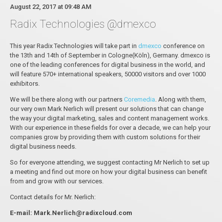
August 22, 2017 at 09:48 AM
Radix Technologies @dmexco
This year Radix Technologies will take part in
dmexco
conference on
the 13th and 14th of September in Cologne(Köln), Germany. dmexco is
one of the leading conferences for digital business in the world, and
will feature 570+ international speakers, 50000 visitors and over 1000
exhibitors.
We will be there along with our partners
Coremedia
. Along with them,
our very own Mark Nerlich will present our solutions that can change
the way your digital marketing, sales and content management works.
With our experience in these fields for over a decade, we can help your
companies grow by providing them with custom solutions for their
digital business needs.
So for everyone attending, we suggest contacting Mr Nerlich to set up
a meeting and find out more on how your digital business can benefit
from and grow with our services.
Contact details for Mr. Nerlich:
E-mail: Mark.Nerlich@radixcloud.com