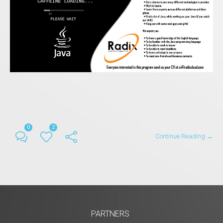
0
2
Continue Reading →
PARTNERS