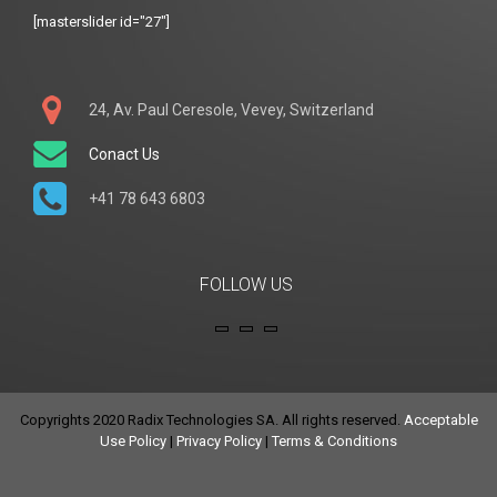
[masterslider id="27"]
24, Av. Paul Ceresole, Vevey, Switzerland
Conact Us
+41 78 643 6803
FOLLOW US
Copyrights 2020 Radix Technologies SA. All rights reserved.
Acceptable
Use Policy
|
Privacy Policy
|
Terms & Conditions