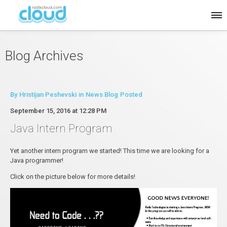
Blog Archives
By
Hristijan Peshevski
in
News Blog
Posted
September 15, 2016 at 12:28 PM
Java Intern Program
Yet another intern program we started! This time we are looking for a
Java programmer!
Click on the picture below for more details!