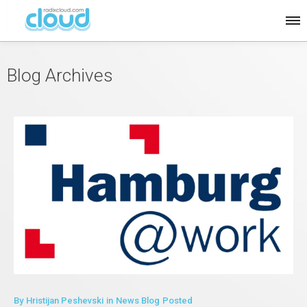
Blog Archives
By
Hristijan Peshevski
in
News Blog
Posted