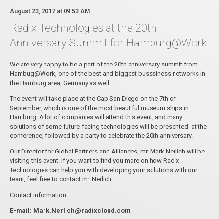
August 23, 2017 at 09:53 AM
Radix Technologies at the 20th
Anniversary Summit for Hamburg@Work
We are very happy to be a part of the 20th anniversary summit from
Hambug@Work, one of the best and biggest busssiness networks in
the Hamburg area, Germany as well.
The event will take place at the Cap San Diego on the 7th of
September, which is one of the most beautiful museum ships in
Hamburg. A lot of companies will attend this event, and many
solutions of some future-facing technologies will be presented at the
conference, followed by a party to celebrate the 20th anniversary.
Our Director for Global Partners and Alliances, mr. Mark Nerlich will be
visiting this event. If you want to find you more on how Radix
Technologies can help you with developing your solutions with our
team, feel free to contact mr. Nerlich.
Contact information:
E-mail: Mark.Nerlich@radixcloud.com