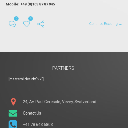
Mobile: +49 (0)163 87 87 945
0
4
Continue Reading →
PARTNERS
[masterslider id="27"]
24, Av. Paul Ceresole, Vevey, Switzerland
Conact Us
+41 78 643 6803