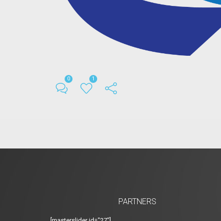
0
1
PARTNERS
[masterslider id="27"]