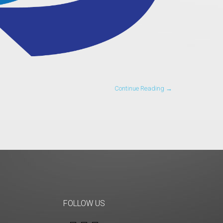
Continue Reading →
FOLLOW US