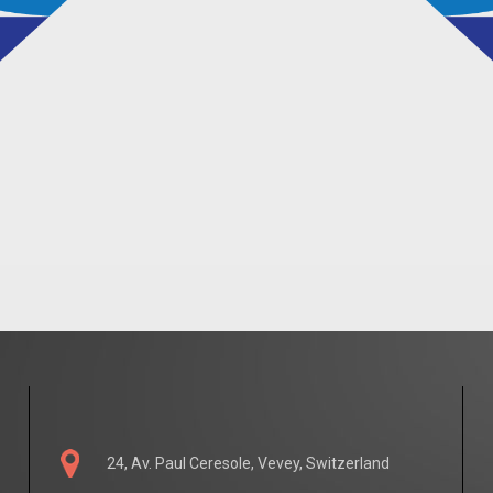
24, Av. Paul Ceresole, Vevey, Switzerland