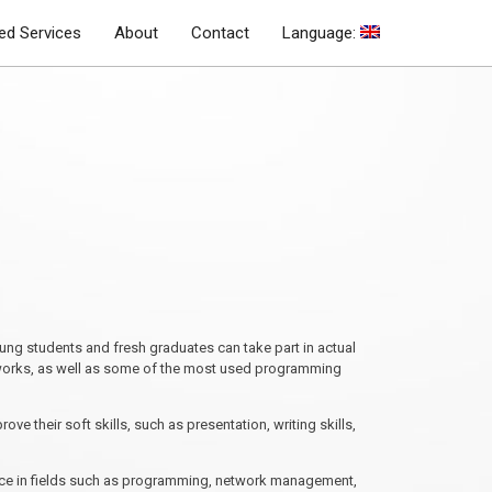
d Services
About
Contact
Language:
ung students and fresh graduates can take part in actual
etworks, as well as some of the most used programming
e their soft skills, such as presentation, writing skills,
ience in fields such as programming, network management,