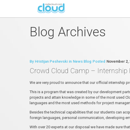
Blog Archives
By
Hristijan Peshevski
in
News Blog
Posted
November 2, 
Crowd Cloud Camp – Internship
We are very proud to announce that our official internship
This is a program that was created by our development par
projects and attain knowledge in some of the most used Clo
languages and the most used methods for project manageme
Besides the technical capabilities that our students can acq
foreign languages, personal communication, developing emot
With over 20 experts at our disposal we have made sure that