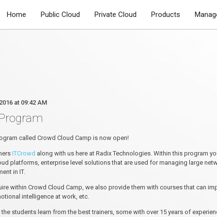
Home
Public Cloud
Private Cloud
Products
Manage
2016 at 09:42 AM
 Program
 program called Crowd Cloud Camp is now open!
tners
ITCrowd
along with us here at Radix Technologies. Within this program yo
ud platforms, enterprise level solutions that are used for managing large n
nt in IT.
uire within Crowd Cloud Camp, we also provide them with courses that can improv
ional intelligence at work, etc.
 the students learn from the best trainers, some with over 15 years of exper