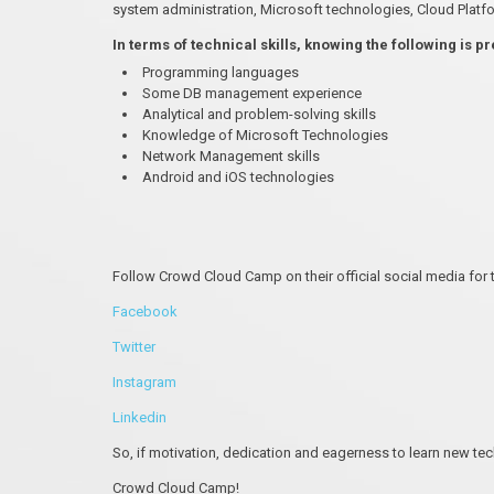
system administration, Microsoft technologies, Cloud Platf
In terms of technical skills, knowing the following is p
Programming languages
Some DB management experience
Analytical and problem-solving skills
Knowledge of Microsoft Technologies
Network Management skills
Android and iOS technologies
Follow Crowd Cloud Camp on their official social media for 
Facebook
Twitter
Instagram
Linkedin
So, if motivation, dedication and eagerness to learn new te
Crowd Cloud Camp!