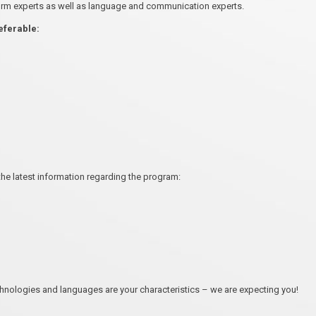
orm experts as well as language and communication experts.
referable:
the latest information regarding the program:
chnologies and languages are your characteristics – we are expecting you!