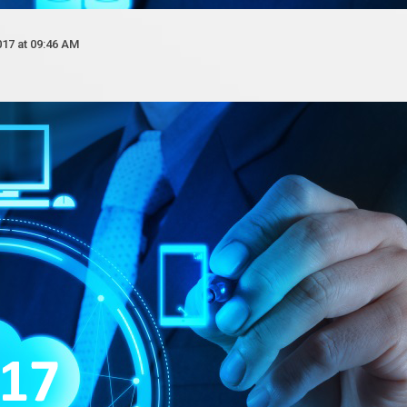
017 at 09:46 AM