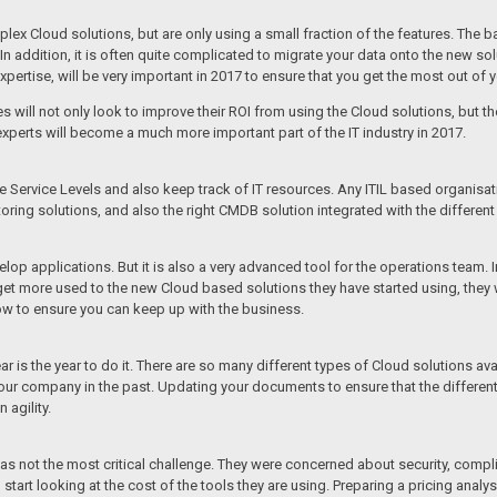
 Cloud solutions, but are only using a small fraction of the features. The base
n addition, it is often quite complicated to migrate your data onto the new sol
 expertise, will be very important in 2017 to ensure that you get the most out of 
ll not only look to improve their ROI from using the Cloud solutions, but th
experts will become a much more important part of the IT industry in 2017.
ervice Levels and also keep track of IT resources. Any ITIL based organisation
oring solutions, and also the right CMDB solution integrated with the different
p applications. But it is also a very advanced tool for the operations team. I
more used to the new Cloud based solutions they have started using, they wil
ow to ensure you can keep up with the business.
 is the year to do it. There are so many different types of Cloud solutions av
our company in the past. Updating your documents to ensure that the different
 agility.
s not the most critical challenge. They were concerned about security, complianc
start looking at the cost of the tools they are using. Preparing a pricing analys