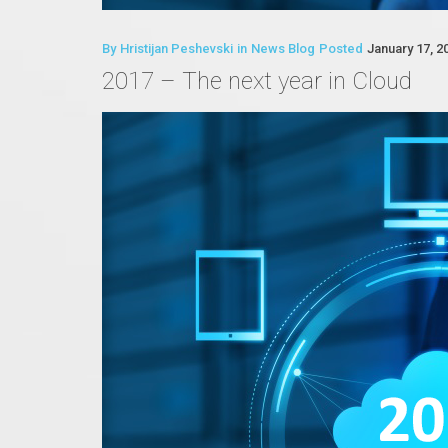
By
Hristijan Peshevski
in
News Blog
Posted
January 17, 2
2017 – The next year in Cloud