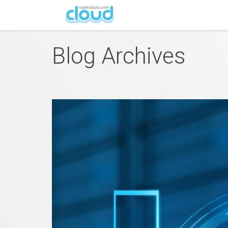
Blog Archives