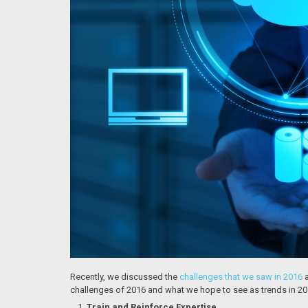
Recently, we discussed the
challenges that we saw in 2016
a
challenges of 2016 and what we hope to see as trends in 20
Train and Reinforce Expertise