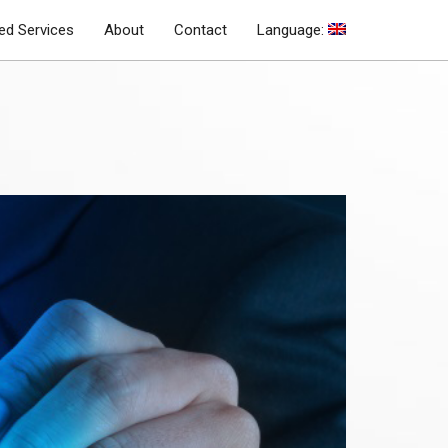
d Services
About
Contact
Language: