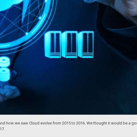
nd how we saw Cloud evolve from 2015 to 2016. We thought it would be a good
17.