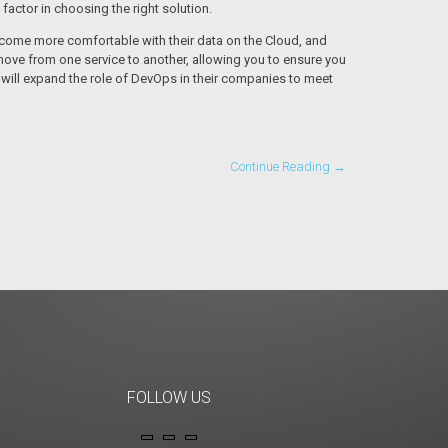
factor in choosing the right solution.
ecome more comfortable with their data on the Cloud, and
ove from one service to another, allowing you to ensure you
 will expand the role of DevOps in their companies to meet
Continue Reading →
FOLLOW US