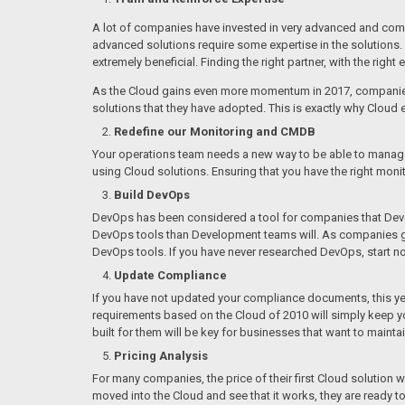
A lot of companies have invested in very advanced and complex
advanced solutions require some expertise in the solutions. I
extremely beneficial. Finding the right partner, with the right
As the Cloud gains even more momentum in 2017, companies wi
solutions that they have adopted. This is exactly why Cloud 
Redefine our Monitoring and CMDB
Your operations team needs a new way to be able to manage S
using Cloud solutions. Ensuring that you have the right monit
Build DevOps
DevOps has been considered a tool for companies that Develo
DevOps tools than Development teams will. As companies get 
DevOps tools. If you have never researched DevOps, start n
Update Compliance
If you have not updated your compliance documents, this year
requirements based on the Cloud of 2010 will simply keep y
built for them will be key for businesses that want to maintain
Pricing Analysis
For many companies, the price of their first Cloud solution wa
moved into the Cloud and see that it works, they are ready to 