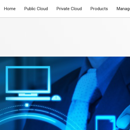
Home
Public Cloud
Private Cloud
Products
Manage