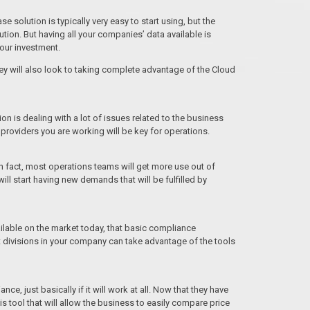
 solution is typically very easy to start using, but the
ution. But having all your companies’ data available is
your investment.
ey will also look to taking complete advantage of the Cloud
 is dealing with a lot of issues related to the business
 providers you are working will be key for operations.
n fact, most operations teams will get more use out of
l start having new demands that will be fulfilled by
ailable on the market today, that basic compliance
 divisions in your company can take advantage of the tools
e, just basically if it will work at all. Now that they have
is tool that will allow the business to easily compare price