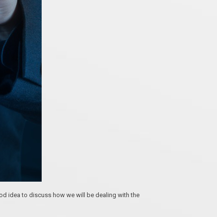
 idea to discuss how we will be dealing with the