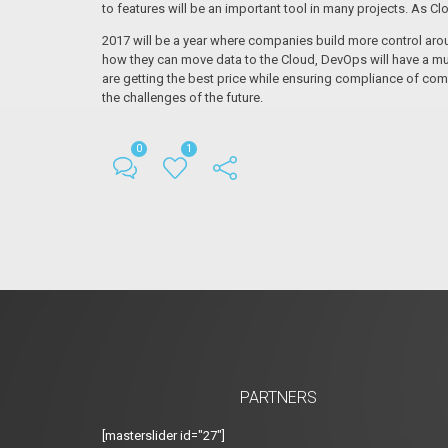
to features will be an important tool in many projects. As Cl
2017 will be a year where companies build more control aro
how they can move data to the Cloud, DevOps will have a mu
are getting the best price while ensuring compliance of com
the challenges of the future.
0
1
PARTNERS
[masterslider id="27"]