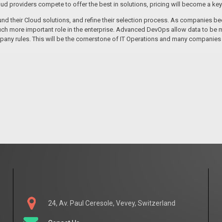
oud providers compete to offer the best in solutions, pricing will become a key 
und their Cloud solutions, and refine their selection process. As companies b
ch more important role in the enterprise. Advanced DevOps allow data to be m
pany rules. This will be the cornerstone of IT Operations and many companies
24, Av. Paul Ceresole, Vevey, Switzerland