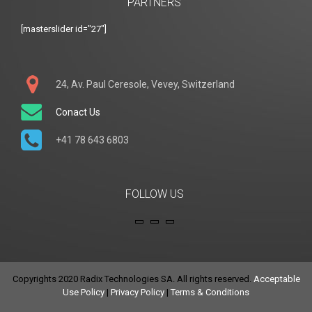
PARTNERS
[masterslider id="27"]
24, Av. Paul Ceresole, Vevey, Switzerland
Conact Us
+41 78 643 6803
FOLLOW US
Copyrights 2020 Radix Technologies SA. All rights reserved.
Acceptable
Use Policy
|
Privacy Policy
|
Terms & Conditions