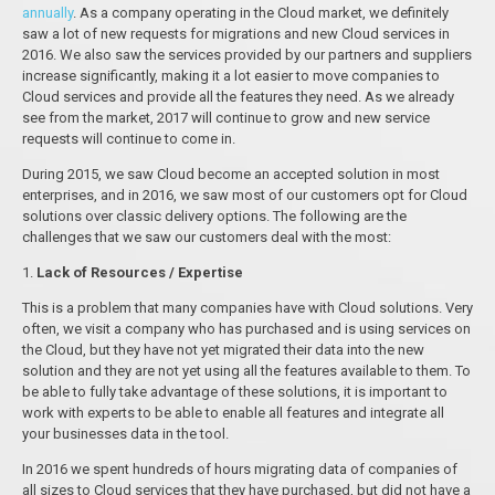
annually
. As a company operating in the Cloud market, we definitely
saw a lot of new requests for migrations and new Cloud services in
2016. We also saw the services provided by our partners and suppliers
increase significantly, making it a lot easier to move companies to
Cloud services and provide all the features they need. As we already
see from the market, 2017 will continue to grow and new service
requests will continue to come in.
During 2015, we saw Cloud become an accepted solution in most
enterprises, and in 2016, we saw most of our customers opt for Cloud
solutions over classic delivery options. The following are the
challenges that we saw our customers deal with the most:
1.
Lack of Resources / Expertise
This is a problem that many companies have with Cloud solutions. Very
often, we visit a company who has purchased and is using services on
the Cloud, but they have not yet migrated their data into the new
solution and they are not yet using all the features available to them. To
be able to fully take advantage of these solutions, it is important to
work with experts to be able to enable all features and integrate all
your businesses data in the tool.
In 2016 we spent hundreds of hours migrating data of companies of
all sizes to Cloud services that they have purchased, but did not have a