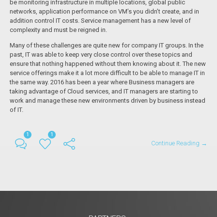
be monitoring infrastructure in multiple locations, global public
networks, application performance on VM’s you didn’t create, and in
addition control IT costs. Service management has a new level of
complexity and must be reigned in.
Many of these challenges are quite new for company IT groups. In the
past, IT was able to keep very close control over these topics and
ensure that nothing happened without them knowing about it. The new
service offerings make it a lot more difficult to be able to manage IT in
the same way. 2016 has been a year where Business managers are
taking advantage of Cloud services, and IT managers are starting to
work and manage these new environments driven by business instead
of IT.
1
1
Continue Reading →