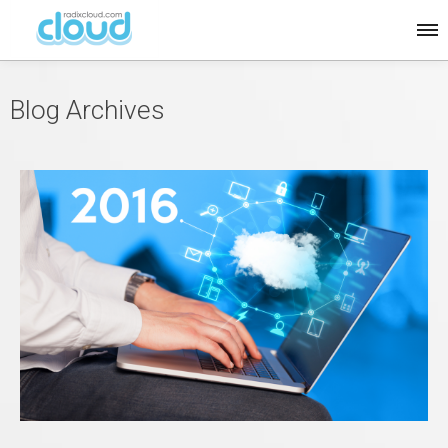
Blog Archives