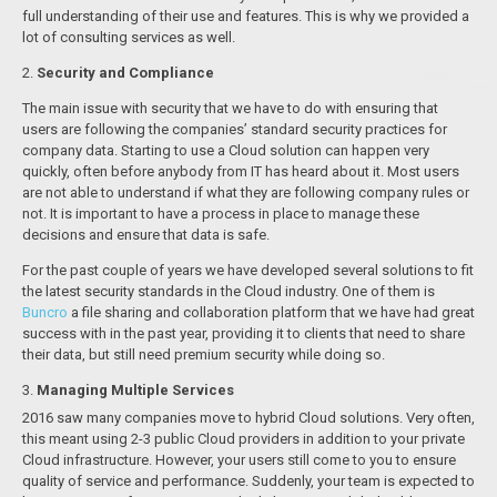
full understanding of their use and features. This is why we provided a
lot of consulting services as well.
2.
Security and Compliance
The main issue with security that we have to do with ensuring that
users are following the companies’ standard security practices for
company data. Starting to use a Cloud solution can happen very
quickly, often before anybody from IT has heard about it. Most users
are not able to understand if what they are following company rules or
not. It is important to have a process in place to manage these
decisions and ensure that data is safe.
For the past couple of years we have developed several solutions to fit
the latest security standards in the Cloud industry. One of them is
Buncro
a file sharing and collaboration platform that we have had great
success with in the past year, providing it to clients that need to share
their data, but still need premium security while doing so.
3.
Managing Multiple Services
2016 saw many companies move to hybrid Cloud solutions. Very often,
this meant using 2-3 public Cloud providers in addition to your private
Cloud infrastructure. However, your users still come to you to ensure
quality of service and performance. Suddenly, your team is expected to