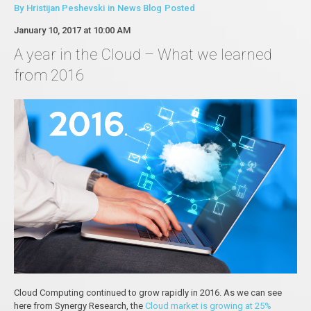
By
Hristijan Peshevski
in
News Blog
Posted
January 10, 2017 at 10:00 AM
A year in the Cloud – What we learned
from 2016
Cloud Computing continued to grow rapidly in 2016. As we can see
here from Synergy Research, the
Cloud market is growing at 25%