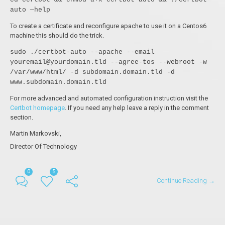
auto —help
To create a certificate and reconfigure apache to use it on a Centos6
machine this should do the trick.
sudo ./certbot-auto --apache --email
youremail@yourdomain.tld --agree-tos --webroot -w
/var/www/html/ -d subdomain.domain.tld -d
www.subdomain.domain.tld
For more advanced and automated configuration instruction visit the
Certbot homepage
. If you need any help leave a reply in the comment
section.
Martin Markovski,
Director Of Technology
0
5
Continue Reading →