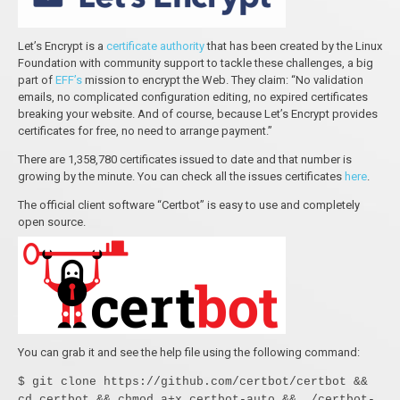
Let’s Encrypt is a
certificate authority
that has been created by the Linux
Foundation with community support to tackle these challenges, a big
part of
EFF’s
mission to encrypt the Web. They claim: “No validation
emails, no complicated configuration editing, no expired certificates
breaking your website. And of course, because Let’s Encrypt provides
certificates for free, no need to arrange payment.”
There are 1,358,780 certificates issued to date and that number is
growing by the minute. You can check all the issues certificates
here
.
The official client software “Certbot” is easy to use and completely
open source.
You can grab it and see the help file using the following command:
$ git clone https://github.com/certbot/certbot &&
cd certbot && chmod a+x certbot-auto && ./certbot-