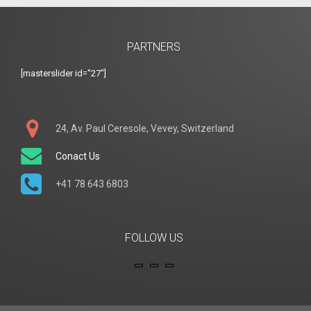
PARTNERS
[masterslider id="27"]
24, Av. Paul Ceresole, Vevey, Switzerland
Conact Us
+41 78 643 6803
FOLLOW US