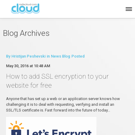
Blog Archives
By
Hristijan Peshevski
in
News Blog
Posted
May 30, 2016 at 10:48 AM
How to add SSL encryption to your
website for free
Anyone that has set up a web or an application server knows how
challenging it is to deal with requesting, verifying and install an
SSL/TLS certificate is. Fast forward into the future of today…