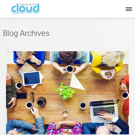
Blog Archives