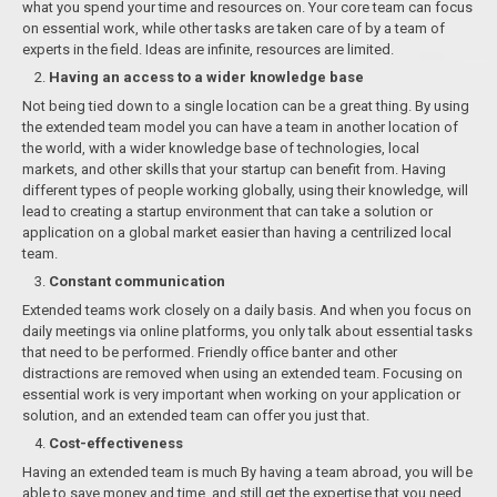
what you spend your time and resources on. Your core team can focus
on essential work, while other tasks are taken care of by a team of
experts in the field. Ideas are infinite, resources are limited.
Having an access to a wider knowledge base
Not being tied down to a single location can be a great thing. By using
the extended team model you can have a team in another location of
the world, with a wider knowledge base of technologies, local
markets, and оther skills that your startup can benefit from. Having
different types of people working globally, using their knowledge, will
lead to creating a startup environment that can take a solution or
application on a global market easier than having a centrilized local
team.
Constant communication
Extended teams work closely on a daily basis. And when you focus on
daily meetings via online platforms, you only talk about essential tasks
that need to be performed. Friendly office banter and other
distractions are removed when using an extended team. Focusing on
essential work is very important when working on your application or
solution, and an extended team can offer you just that.
Cost-effectiveness
Having an extended team is much By having a team abroad, you will be
able to save money and time, and still get the expertise that you need