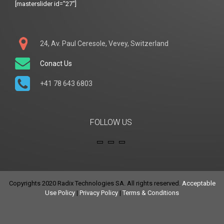
[masterslider id="27"]
24, Av. Paul Ceresole, Vevey, Switzerland
Conact Us
+41 78 643 6803
FOLLOW US
Copyrights 2020 Radix Technologies SA. All rights reserved.
Acceptable
Use Policy
|
Privacy Policy
|
Terms & Conditions