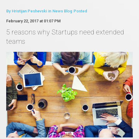
By
Hristijan Peshevski
in
News Blog
Posted
February 22, 2017 at 01:07 PM
5 reasons why Startups need extended
teams