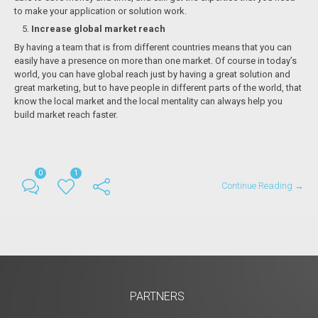
to make your application or solution work.
Increase global market reach
By having a team that is from different countries means that you can
easily have a presence on more than one market. Of course in today’s
world, you can have global reach just by having a great solution and
great marketing, but to have people in different parts of the world, that
know the local market and the local mentality can always help you
build market reach faster.
0
1
Continue Reading →
PARTNERS