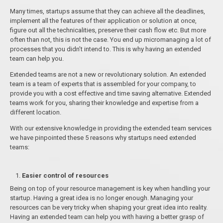
Many times, startups assume that they can achieve all the deadlines,
implement all the features of their application or solution at once,
figure out all the technicalities, preserve their cash flow etc. But more
often than not, this is not the case. You end up micromanaging a lot of
processes that you didn’t intend to. This is why having an extended
team can help you.
Extended teams are not a new or revolutionary solution. An extended
team is a team of experts that is assembled for your company, to
provide you with a cost effective and time saving alternative. Extended
teams work for you, sharing their knowledge and expertise from a
different location.
With our extensive knowledge in providing the extended team services
we have pinpointed these 5 reasons why startups need extended
teams:
Easier control of resources
Being on top of your resource management is key when handling your
startup. Having a great idea is no longer enough. Managing your
resources can be very tricky when shaping your great idea into reality.
Having an extended team can help you with having a better grasp of