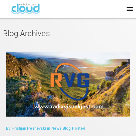
Blog Archives
By
Hristijan Peshevski
in
News Blog
Posted