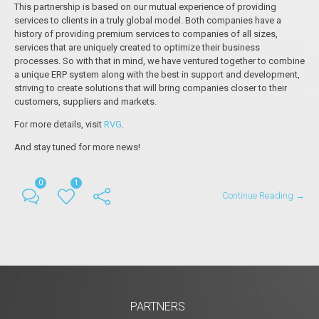
This partnership is based on our mutual experience of providing
services to clients in a truly global model. Both companies have a
history of providing premium services to companies of all sizes,
services that are uniquely created to optimize their business
processes. So with that in mind, we have ventured together to combine
a unique ERP system along with the best in support and development,
striving to create solutions that will bring companies closer to their
customers, suppliers and markets.
For more details, visit
RVG
.
And stay tuned for more news!
0
1
Continue Reading →
PARTNERS