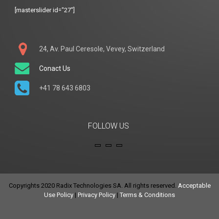
[masterslider id="27"]
24, Av. Paul Ceresole, Vevey, Switzerland
Conact Us
+41 78 643 6803
FOLLOW US
Copyrights 2020 Radix Technologies SA. All rights reserved.
Acceptable
Use Policy
|
Privacy Policy
|
Terms & Conditions