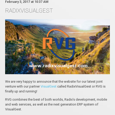
February 3, 2017 at 10:37 AM
RADIXVISUALGEST
We are very happy to announce that the website for оur latest joint
venture with our partner
VisualGest
called RadixVisualGest or RVG is
finally up and running!
RVG combines the best of both worlds, Radix’s development, mobile
and web services, as well as the next generation ERP system of
VisualGest.