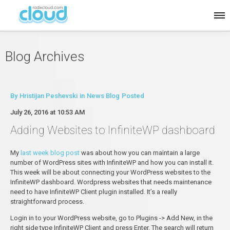
Blog Archives
By
Hristijan Peshevski
in
News Blog
Posted
July 26, 2016 at 10:53 AM
Adding Websites to InfiniteWP dashboard
My
last week blog post
was about how you can maintain a large
number of WordPress sites with InfiniteWP and how you can install it.
This week will be about connecting your WordPress websites to the
InfiniteWP dashboard. Wordpress websites that needs maintenance
need to have InfiniteWP Client plugin installed. It’s a really
straightforward process.
Login in to your WordPress website, go to Plugins -> Add New, in the
right side type InfiniteWP Client and press Enter. The search will return