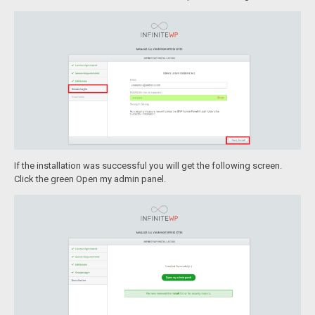
If the installation was successful you will get the following screen.
Click the green Open my admin panel.