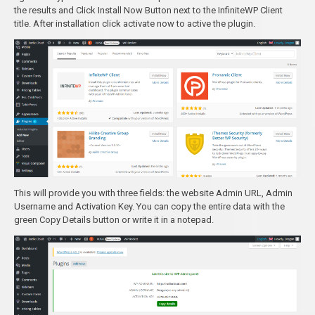
the results and Click Install Now Button next to the InfiniteWP Client
title. After installation click activate now to active the plugin.
This will provide you with three fields: the website Admin URL, Admin
Username and Activation Key. You can copy the entire data with the
green Copy Details button or write it in a notepad.