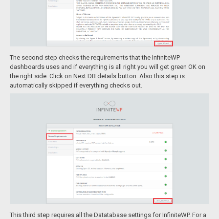
The second step checks the requirements that the InfiniteWP
dashboards uses and if everything is all right you will get green OK on
the right side. Click on Next DB details button. Also this step is
automatically skipped if everything checks out.
This third step requires all the Datatabase settings for InfiniteWP. For a