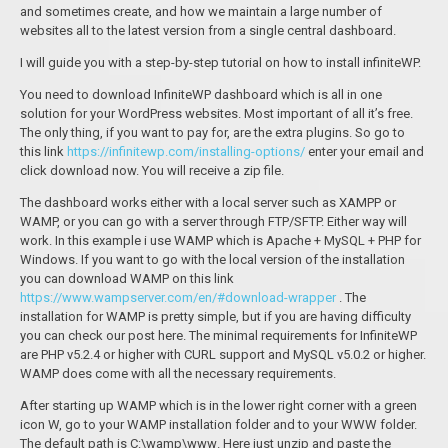
and sometimes create, and how we maintain a large number of
websites all to the latest version from a single central dashboard.
I will guide you with a step-by-step tutorial on how to install infiniteWP.
You need to download InfiniteWP dashboard which is all in one
solution for your WordPress websites. Most important of all it’s free.
The only thing, if you want to pay for, are the extra plugins. So go to
this link
https://infinitewp.com/installing-options/
enter your email and
click download now. You will receive a zip file.
The dashboard works either with a local server such as XAMPP or
WAMP, or you can go with a server through FTP/SFTP. Either way will
work. In this example i use WAMP which is Apache + MySQL + PHP for
Windows. If you want to go with the local version of the installation
you can download WAMP on this link
https://www.wampserver.com/en/#download-wrapper
. The
installation for WAMP is pretty simple, but if you are having difficulty
you can check our post here. The minimal requirements for InfiniteWP
are PHP v5.2.4 or higher with CURL support and MySQL v5.0.2 or higher.
WAMP does come with all the necessary requirements.
After starting up WAMP which is in the lower right corner with a green
icon W, go to your WAMP installation folder and to your WWW folder.
The default path is
C:\wamp\www
. Here just unzip and paste the