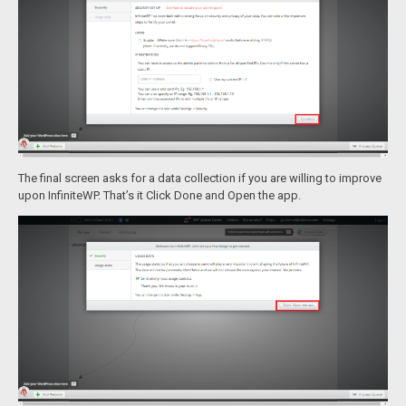
The final screen asks for a data collection if you are willing to improve
upon InfiniteWP. That’s it Click Done and Open the app.