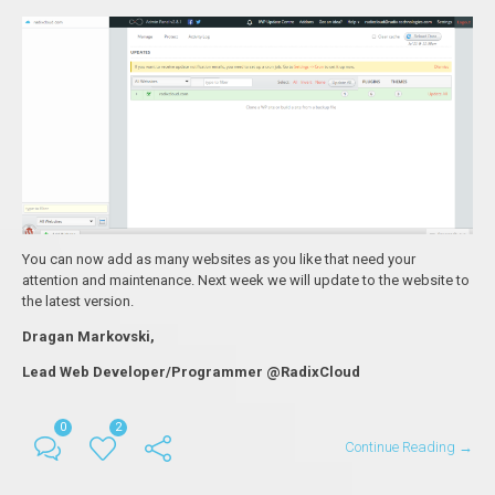
You can now add as many websites as you like that need your
attention and maintenance. Next week we will update to the website to
the latest version.
Dragan Markovski,
Lead Web Developer/Programmer @RadixCloud
0
2
Continue Reading →