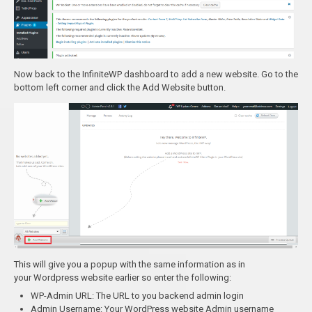
Now back to the InfiniteWP dashboard to add a new website. Go to the
bottom left corner and click the Add Website button.
This will give you a popup with the same information as in
your Wordpress website earlier so enter the following:
WP-Admin URL: The URL to you backend admin login
Admin Username: Your WordPress website Admin username