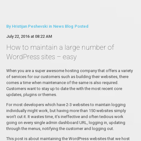
By
Hristijan Peshevski
in
News Blog
Posted
July 22, 2016 at 08:22 AM
How to maintain a large number of
WordPress sites – easy
When you are a super awesome hosting company that offers a variety
of services for our customers such as building their websites, there
comes a time when maintenance of the same is also required.
Customers want to stay up to date the with the most recent core
updates, plugins or themes.
For most developers which have 2-3 websites to maintain logging
individually might work, but having more than 150 websites simply
won’t cut it. It wastes time, it’s ineffective and often tedious work
going on every single admin dashboard URL, logging in, updating
through the menus, notifying the customer and logging out.
This post is about maintaining the WordPress websites that we host