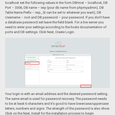
localhost set the following values in the form DBHost – localhost, DB
Port – 3306, DB name – iwp (your db name from phpmyadmin), DB
Table Name Prefix – iwp_ (it can be set to whatever you want), DB
Username – root and DB password – your password. If you don’t have
a database password set leave the field blank. For a live server you
need to enter your settings according to the hosts documentation of
ports and DB settings. Click Next, Create Login.
Your login is with an email address and the desired password setting.
The same email is used for password recovery. The password needs
to be at least 6 characters and it’s good to have lowercase/uppercase
letters, numbers and signs. The strength of the password is also show.
Click on the Next, Install for the installation process to begin.