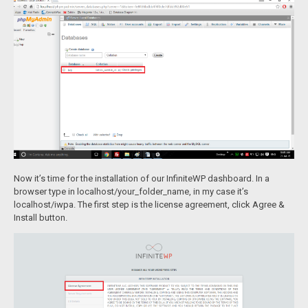
Now it’s time for the installation of our InfiniteWP dashboard. In a
browser type in localhost/your_folder_name, in my case it’s
localhost/iwpa. The first step is the license agreement, click Agree &
Install button.