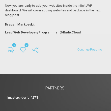
Now you are ready to add your websites inside the InfiniteWP
dashboard. We will cover adding websites and backups in the next
blog post.
Dragan Markovski,
Lead Web Developer/Programmer @RadixCloud
0
2
Continue Reading →
PARTNERS
[masterslider id="27"]