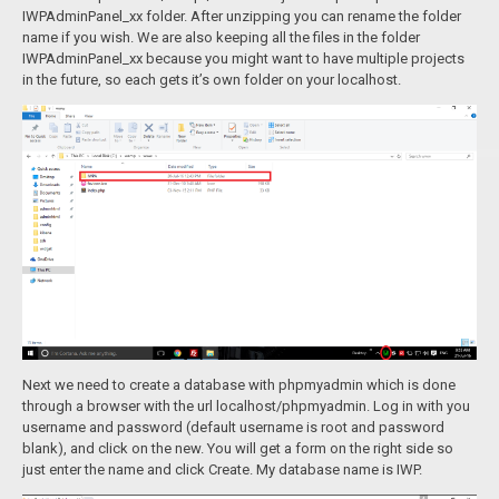
IWPAdminPanel_xx folder. After unzipping you can rename the folder
name if you wish. We are also keeping all the files in the folder
IWPAdminPanel_xx because you might want to have multiple projects
in the future, so each gets it’s own folder on your localhost.
Next we need to create a database with phpmyadmin which is done
through a browser with the url localhost/phpmyadmin. Log in with you
username and password (default username is root and password
blank), and click on the new. You will get a form on the right side so
just enter the name and click Create. My database name is IWP.