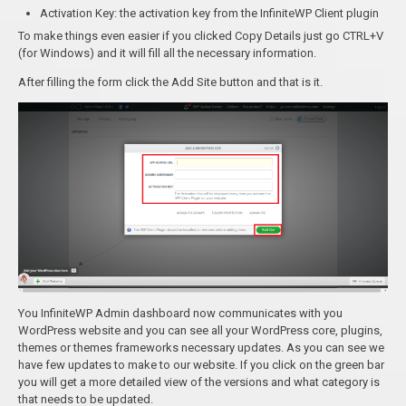
Activation Key: the activation key from the InfiniteWP Client plugin
To make things even easier if you clicked Copy Details just go CTRL+V
(for Windows) and it will fill all the necessary information.
After filling the form click the Add Site button and that is it.
You InfiniteWP Admin dashboard now communicates with you
WordPress website and you can see all your WordPress core, plugins,
themes or themes frameworks necessary updates. As you can see we
have few updates to make to our website. If you click on the green bar
you will get a more detailed view of the versions and what category is
that needs to be updated.