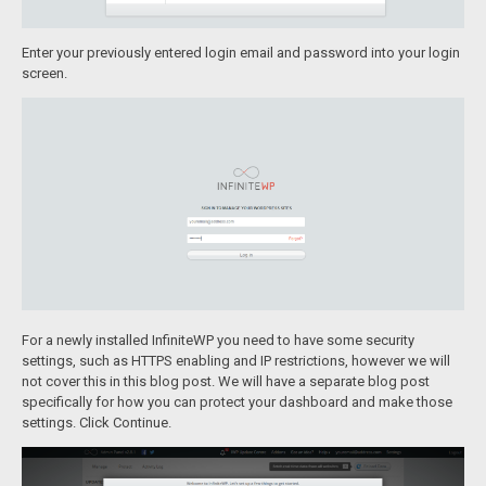
Enter your previously entered login email and password into your login
screen.
For a newly installed InfiniteWP you need to have some security
settings, such as HTTPS enabling and IP restrictions, however we will
not cover this in this blog post. We will have a separate blog post
specifically for how you can protect your dashboard and make those
settings. Click Continue.