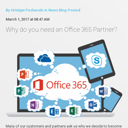
By
Hristijan Peshevski
in
News Blog
Posted
March 1, 2017 at 08:47 AM
Why do you need an Office 365 Partner?
Many of our customers and partners ask us why we decide to become