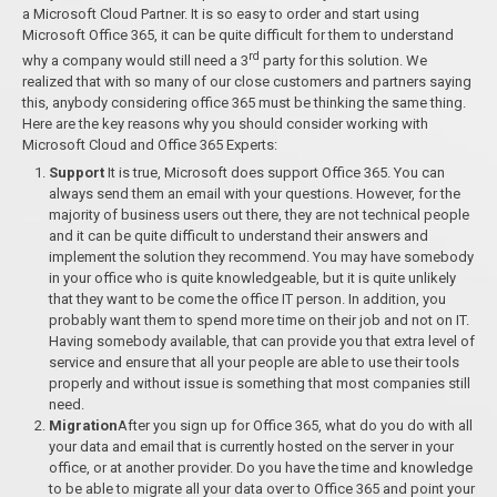
a Microsoft Cloud Partner. It is so easy to order and start using
Microsoft Office 365, it can be quite difficult for them to understand
rd
why a company would still need a 3
party for this solution. We
realized that with so many of our close customers and partners saying
this, anybody considering office 365 must be thinking the same thing.
Here are the key reasons why you should consider working with
Microsoft Cloud and Office 365 Experts:
Support
It is true, Microsoft does support Office 365. You can
always send them an email with your questions. However, for the
majority of business users out there, they are not technical people
and it can be quite difficult to understand their answers and
implement the solution they recommend. You may have somebody
in your office who is quite knowledgeable, but it is quite unlikely
that they want to be come the office IT person. In addition, you
probably want them to spend more time on their job and not on IT.
Having somebody available, that can provide you that extra level of
service and ensure that all your people are able to use their tools
properly and without issue is something that most companies still
need.
Migration
After you sign up for Office 365, what do you do with all
your data and email that is currently hosted on the server in your
office, or at another provider. Do you have the time and knowledge
to be able to migrate all your data over to Office 365 and point your