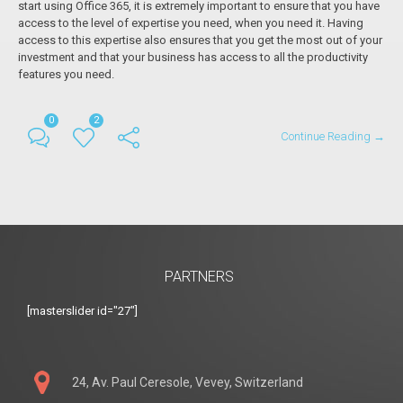
start using Office 365, it is extremely important to ensure that you have
access to the level of expertise you need, when you need it. Having
access to this expertise also ensures that you get the most out of your
investment and that your business has access to all the productivity
features you need.
0
2
Continue Reading →
PARTNERS
[masterslider id="27"]
24, Av. Paul Ceresole, Vevey, Switzerland