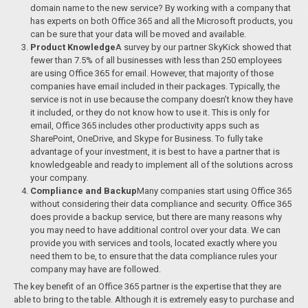
domain name to the new service? By working with a company that
has experts on both Office 365 and all the Microsoft products, you
can be sure that your data will be moved and available.
Product Knowledge
A survey by our partner SkyKick showed that
fewer than 7.5% of all businesses with less than 250 employees
are using Office 365 for email. However, that majority of those
companies have email included in their packages. Typically, the
service is not in use because the company doesn’t know they have
it included, or they do not know how to use it. This is only for
email, Office 365 includes other productivity apps such as
SharePoint, OneDrive, and Skype for Business. To fully take
advantage of your investment, it is best to have a partner that is
knowledgeable and ready to implement all of the solutions across
your company.
Compliance and Backup
Many companies start using Office 365
without considering their data compliance and security. Office 365
does provide a backup service, but there are many reasons why
you may need to have additional control over your data. We can
provide you with services and tools, located exactly where you
need them to be, to ensure that the data compliance rules your
company may have are followed.
The key benefit of an Office 365 partner is the expertise that they are
able to bring to the table. Although it is extremely easy to purchase and