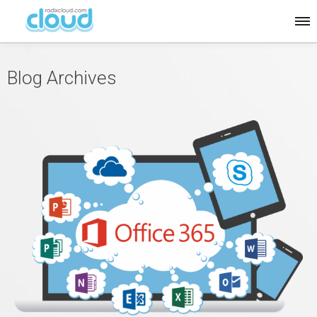
Blog Archives