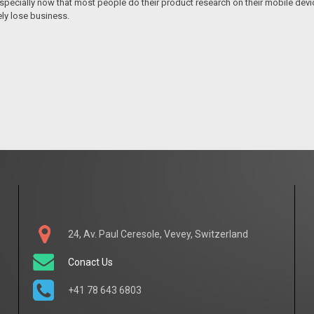
pecially now that most people do their product research on their mobile devices
ely lose business.
24, Av. Paul Ceresole, Vevey, Switzerland
Conact Us
+41 78 643 6803