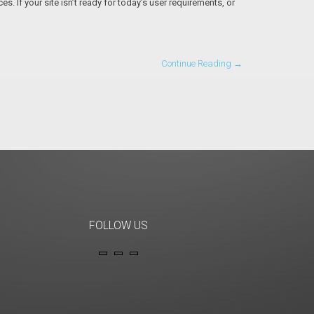
. If your site isn’t ready for today’s user requirements, or
Continue Reading →
FOLLOW US