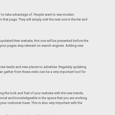
nity to take advantage of. People want to see modern
that page. They will simply visit the next one in the list and
 updated their website, this one will be presented before the
t your pages stay relevant on search engines. Adding new
d new leads and new places to advertise. Regularly updating
an gather from these visits can be a very important tool for
g the look and feel of your website with the new trends,
sional and knowledgeable in the space that you are working
your customer base. This is also very important with the