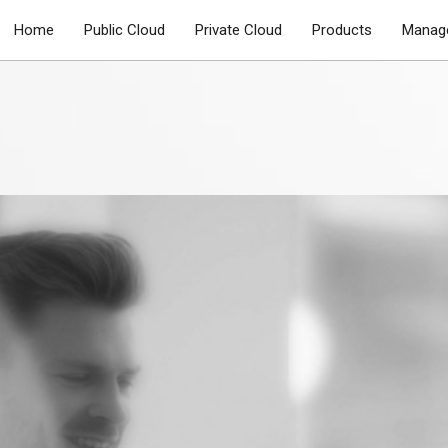
Home
Public Cloud
Private Cloud
Products
Manage