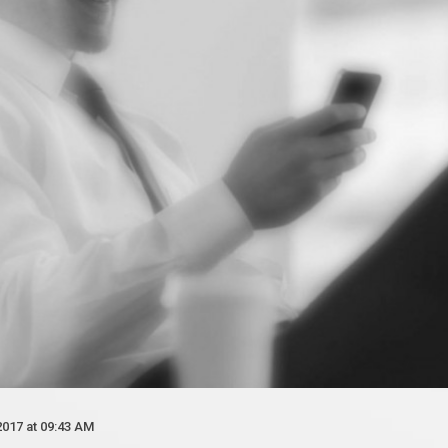
2017 at 09:43 AM