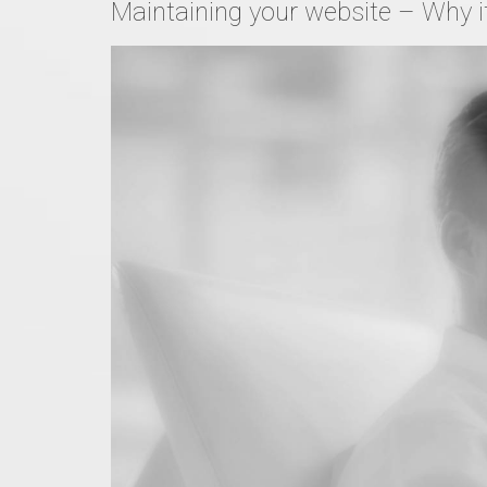
Maintaining your website – Why it 