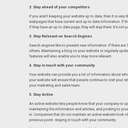
2. Stay ahead of your competitors
If you aren’t keeping your website up to date, then it is ver
webpages that have current and up to date information. If they
if they have an up to date page, they will stay there. It’s not 
3. Stay Relevant on Search Engines
Search engines like to present new information. If there are 
others. Maintaining a blog on your website or regularly upd
features will also enable you to stay more relevant.
4. Stay in touch with your community
Your website can provide you a lot of information about who 
your website will ensure that people continue to visit your s
your marketing and sales team.
5. Stay Active
An active website lets people know that your company is ope
maintaining the information and articles, and posting to y
in. Companies that do not maintain an active website look o
previous point- staying in touch with your community.