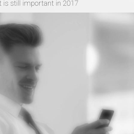
is still important in 2017