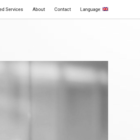
d Services
About
Contact
Language: