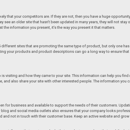
y likely that your competitors are. If they are not, then you have a huge opportu
 see an older site that hasn’t been updated in many years, they will not stay on 
just the information you present, it’s the way you present it that matters.
5 different sites that are promoting the same type of product, but only one has
ating your products and product descriptions can go a long way to ensure tha
is visiting and how they came to your site. This information can help you fin
ite, and also share your site with other interested people. The information you c
n for business and available to support the needs of their customers. Updatin
our blog and social media outlets also ensures that your company looks profes
ld and not in touch with their customer base. Keep an active website and grow 