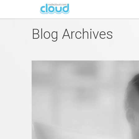
Blog Archives