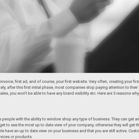
invoice, first ad, and of course, your first website. Very often, creating your fir
, after this first initial phase, most companies stop paying attention to their w
sales, you won’t be able to have any brand visibility etc. Here are 5 reasons 
eople with the ability to window shop any type of business. They can get an
get to see the most up to date view of your company, otherwise they will get t
ople have an up to date view on your business and that you are still active. C
vices or products.