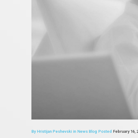
By
Hristijan Peshevski
in
News Blog
Posted
February 16, 