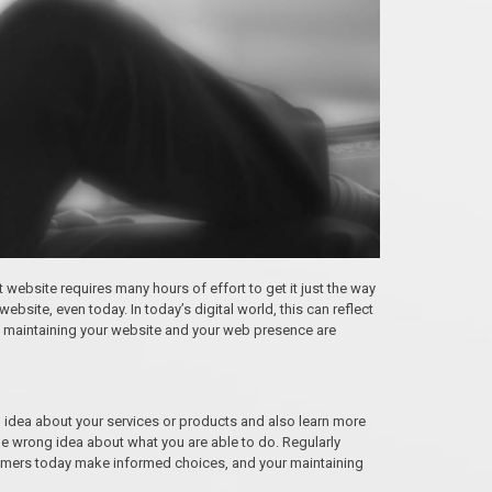
st website requires many hours of effort to get it just the way
ebsite, even today. In today’s digital world, this can reflect
why maintaining your website and your web presence are
 idea about your services or products and also learn more
he wrong idea about what you are able to do. Regularly
ustomers today make informed choices, and your maintaining