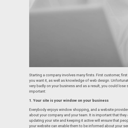
Starting a company involves many firsts. First customer, first 
you want it, as well as knowledge of web design. Unfortunately
very badly on your business and as a result, you could lose 
important:
1. Your site is your window on your business
Everybody enjoys window shopping, and a website provides p
about your company and your team. It is important that they 
updating your site and keeping it active will ensure that pe
your website can enable them to be informed about your ser