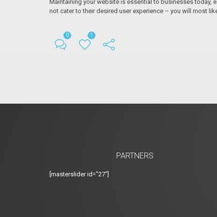
Maintaining your website is essential to businesses today, es
not cater to their desired user experience – you will most lik
0
1
PARTNERS
[masterslider id="27"]