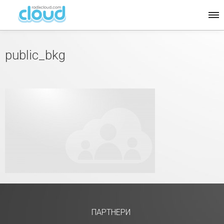
public_bkg
ПАРТНЕРИ