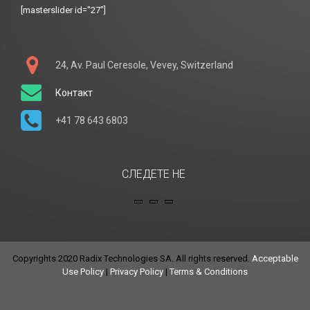
[masterslider id="27"]
24, Av. Paul Ceresole, Vevey, Switzerland
Контакт
+41 78 643 6803
СЛЕДЕТЕ НЕ
Copyrights 2020 Radix Technologies SA. All rights reserved.
Acceptable
Use Policy
|
Privacy Policy
|
Terms & Conditions