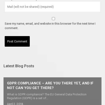
Save my name, email, and website in this browser for the next time I
comment.
Latest Blog Posts
GDPR COMPLIANCE – ARE YOU THERE YET, AND IF
NOT CAN YOU GET THERE?
What is GDPR compliance? The EU General Data Protection
Regulation (GDPR) is a set of...
April 2, 2018