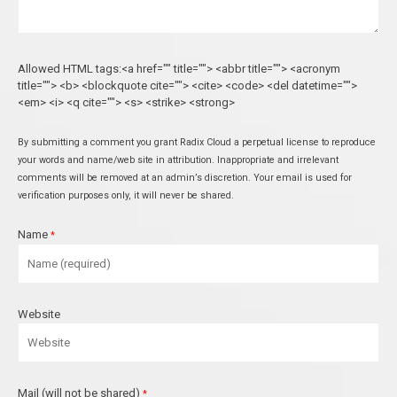
Allowed HTML tags:<a href="" title=""> <abbr title=""> <acronym
title=""> <b> <blockquote cite=""> <cite> <code> <del datetime="">
<em> <i> <q cite=""> <s> <strike> <strong>
By submitting a comment you grant Radix Cloud a perpetual license to reproduce
your words and name/web site in attribution. Inappropriate and irrelevant
comments will be removed at an admin’s discretion. Your email is used for
verification purposes only, it will never be shared.
Name
*
Website
Mail (will not be shared)
*