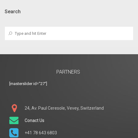
Search
PARTNERS
[masterslider id="27"]
24, Av. Paul Ceresole, Vevey, Switzerland
Conact Us
+41 78 643 6803