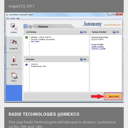
August 23, 2017
RADIX TECHNOLOGIES @DMEXCO
This year Radix Technologies will take part in dmexco conference
on the 13th and 14th...