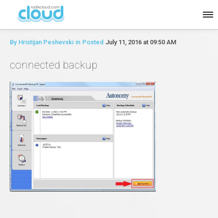
By
Hristijan Peshevski
in
Posted
July 11, 2016 at 09:50 AM
connected backup