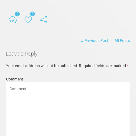
0
0
← Previous Post
All Posts
Leave a Reply
Your email address will not be published.
Required fields are marked
*
Comment