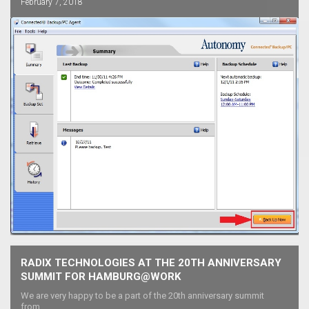
February 7, 2018
RADIX TECHNOLOGIES AT THE 20TH ANNIVERSARY
SUMMIT FOR HAMBURG@WORK
We are very happy to be a part of the 20th anniversary summit
from...