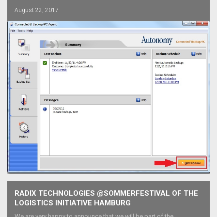
August 22, 2017
RADIX TECHNOLOGIES @SOMMERFESTIVAL OF THE
LOGISTICS INITIATIVE HAMBURG
We are very happy to announce that we will be part of the