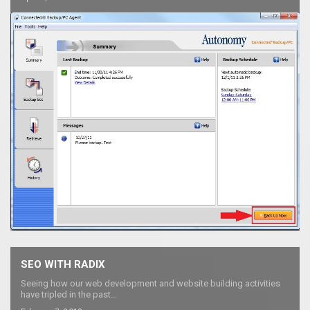
SEO WITH RADIX
Seeing how our web development and website building activities
have tripled in the past...