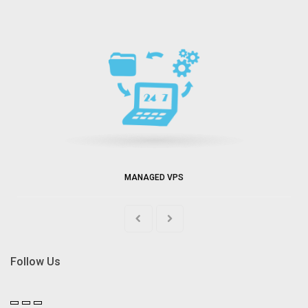
MANAGED VPS
Follow Us