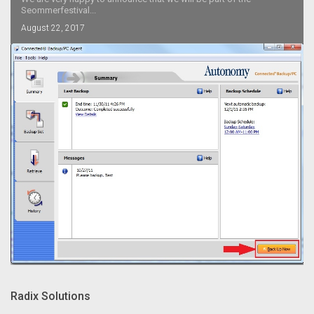
Seommerfestival...
August 22, 2017
Radix Solutions