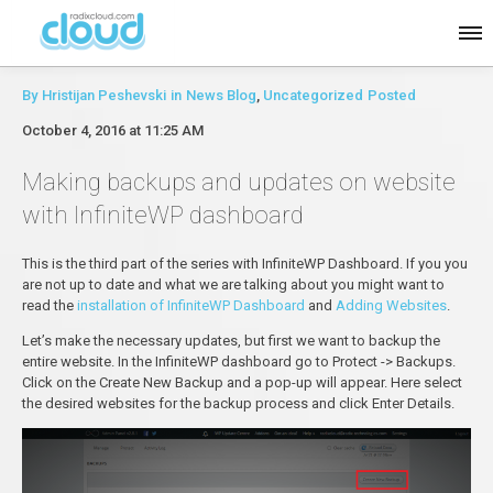
By
Hristijan Peshevski
in
News Blog
,
Uncategorized
Posted
October 4, 2016 at 11:25 AM
Making backups and updates on website
with InfiniteWP dashboard
This is the third part of the series with InfiniteWP Dashboard. If you you
are not up to date and what we are talking about you might want to
read the
installation of InfiniteWP Dashboard
and
Adding Websites
.
Let’s make the necessary updates, but first we want to backup the
entire website. In the InfiniteWP dashboard go to Protect -> Backups.
Click on the Create New Backup and a pop-up will appear. Here select
the desired websites for the backup process and click Enter Details.