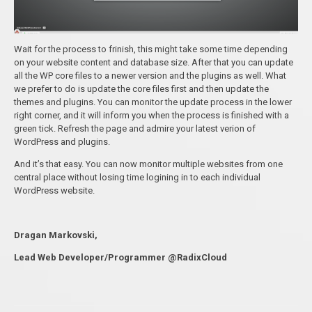
Wait for the process to frinish, this might take some time depending
on your website content and database size. After that you can update
all the WP core files to a newer version and the plugins as well. What
we prefer to do is update the core files first and then update the
themes and plugins. You can monitor the update process in the lower
right corner, and it will inform you when the process is finished with a
green tick. Refresh the page and admire your latest verion of
WordPress and plugins.
And it’s that easy. You can now monitor multiple websites from one
central place without losing time logining in to each individual
WordPress website.
Dragan Markovski,
Lead Web Developer/Programmer @RadixCloud