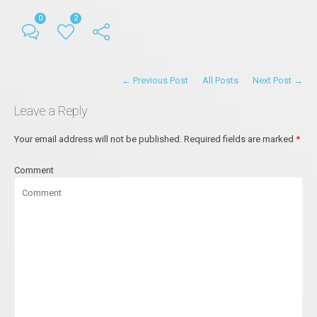
0
2
← Previous Post
All Posts
Next Post →
Leave a Reply
Your email address will not be published.
Required fields are marked
*
Comment