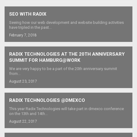
SEO WITH RADIX
Seeing how our web development and website building activities
have tripled in the past...
February 7, 2018
RADIX TECHNOLOGIES AT THE 20TH ANNIVERSARY
SUMMIT FOR HAMBURG@WORK
We are very happy to be a part of the 20th anniversary summit
from...
August 23, 2017
RADIX TECHNOLOGIES @DMEXCO
This year Radix Technologies will take part in dmexco conference
on the 13th and 14th...
August 22, 2017