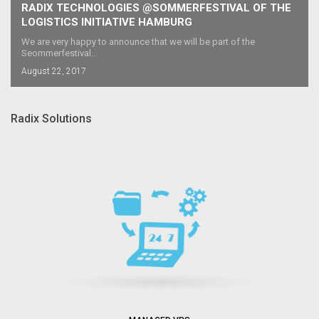
RADIX TECHNOLOGIES @SOMMERFESTIVAL OF THE
LOGISTICS INITIATIVE HAMBURG
We are very happy to announce that we will be part of the
Seommerfestival...
August 22, 2017
Radix Solutions