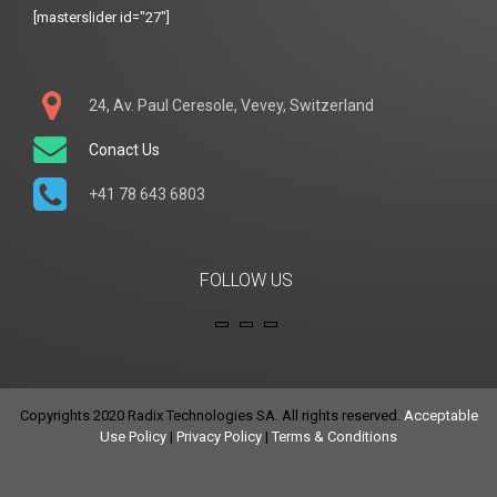
[masterslider id="27"]
24, Av. Paul Ceresole, Vevey, Switzerland
Conact Us
+41 78 643 6803
FOLLOW US
Copyrights 2020 Radix Technologies SA. All rights reserved.
Acceptable
Use Policy
|
Privacy Policy
|
Terms & Conditions