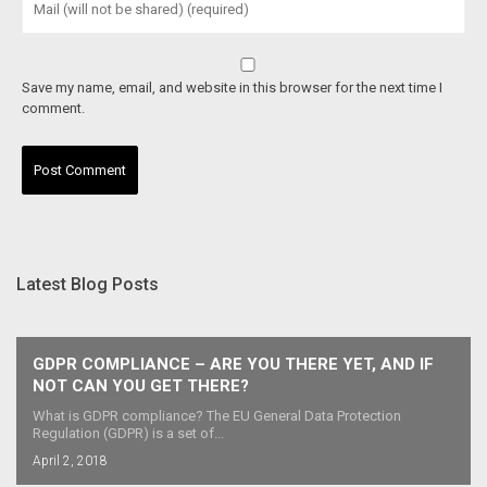
Save my name, email, and website in this browser for the next time I
comment.
Latest Blog Posts
GDPR COMPLIANCE – ARE YOU THERE YET, AND IF
NOT CAN YOU GET THERE?
What is GDPR compliance? The EU General Data Protection
Regulation (GDPR) is a set of...
April 2, 2018