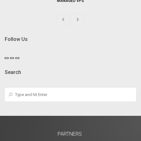
MANAGED VPS
Follow Us
Search
PARTNERS