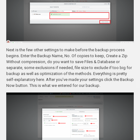
Next is the few other settings to make before the backup process
begins. Enter the Backup Name, No. Of copies to keep, Create a Zip
Without compression, do you want to save Files & Database or
separate, some exclusions if needed, file size to exclude if too big for
backup as well as optimization of the methods. Everything is pretty
self-explanatory here. After you’ve made your settings click the Backup
Now button. This is what we entered for our backup.