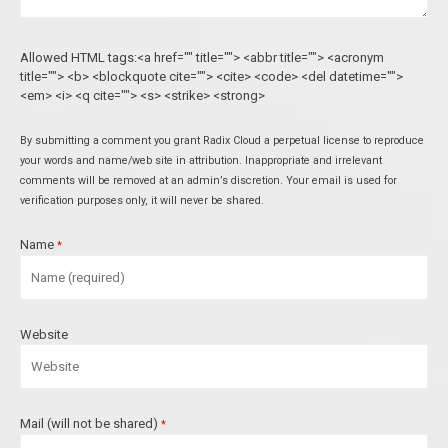
Allowed HTML tags:<a href="" title=""> <abbr title=""> <acronym
title=""> <b> <blockquote cite=""> <cite> <code> <del datetime="">
<em> <i> <q cite=""> <s> <strike> <strong>
By submitting a comment you grant Radix Cloud a perpetual license to reproduce
your words and name/web site in attribution. Inappropriate and irrelevant
comments will be removed at an admin’s discretion. Your email is used for
verification purposes only, it will never be shared.
Name
*
Website
Mail (will not be shared)
*