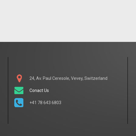
24, Av. Paul Ceresole, Vevey, Switzerland
Conact Us
+41 78 643 6803