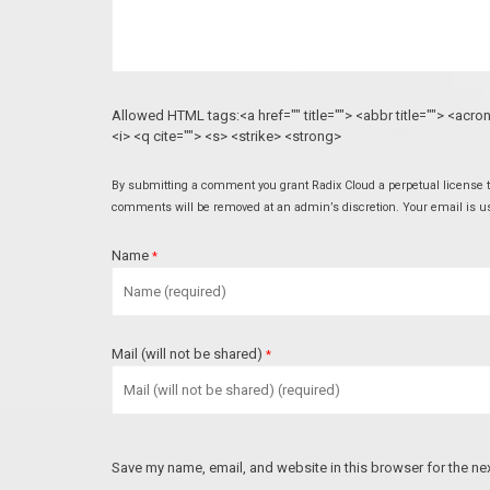
Allowed HTML tags:<a href="" title=""> <abbr title=""> <acr
<i> <q cite=""> <s> <strike> <strong>
By submitting a comment you grant Radix Cloud a perpetual license to
comments will be removed at an admin’s discretion. Your email is used
Name
*
Mail (will not be shared)
*
Save my name, email, and website in this browser for the ne