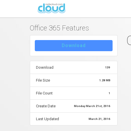
By
Hristijan Peshevski
in
Posted
March 21, 2016 at 09:05 
Office 365 Features
Download
Download
139
File Size
1.28 MB
File Count
1
Create Date
Monday March 21st, 2016
Last Updated
March 21, 2016