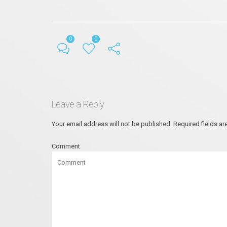
0
0
Leave a Reply
Your email address will not be published.
Required fields a
Comment