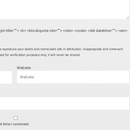
onym title=""> <b> <blockquote cite=""> <cite> <code> <del datetime=""> <em>
 reproduce your words and name/web site in attribution. Inappropriate and irrelevant
 for verification purposes only, it will never be shared.
Website
xt time I comment.