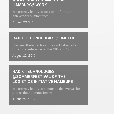
HAMBURG@WORK
We are very happy to be a part of the 20th
anniversary summit from...
August 23, 2017
RADIX TECHNOLOGIES @DMEXCO
This year Radix Technologies will take part in
dmexco conference on the 13th and 14th...
August 22, 2017
RADIX TECHNOLOGIES
@SOMMERFESTIVAL OF THE
LOGISTICS INITIATIVE HAMBURG
We are very happy to announce that we will be
part of the Seommerfestival...
August 22, 2017