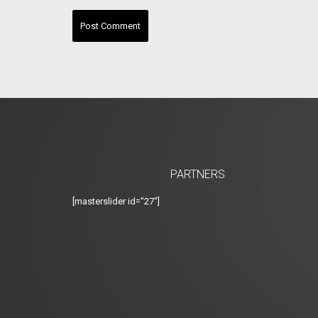
PARTNERS
[masterslider id="27"]