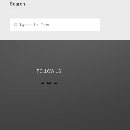
Search
FOLLOW US