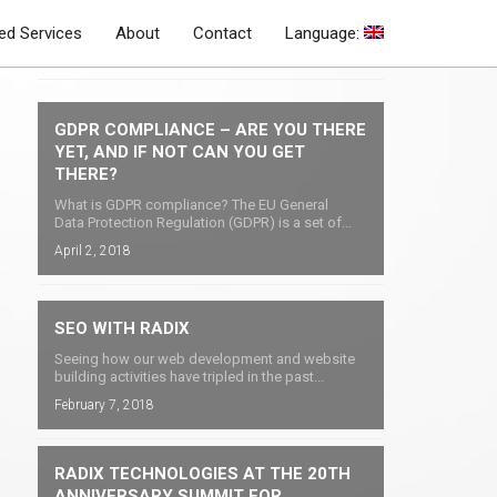
d Services
About
Contact
Language:
Latest Blog Posts
GDPR COMPLIANCE – ARE YOU THERE
YET, AND IF NOT CAN YOU GET
THERE?
What is GDPR compliance? The EU General
Data Protection Regulation (GDPR) is a set of...
April 2, 2018
SEO WITH RADIX
Seeing how our web development and website
building activities have tripled in the past...
February 7, 2018
RADIX TECHNOLOGIES AT THE 20TH
ANNIVERSARY SUMMIT FOR