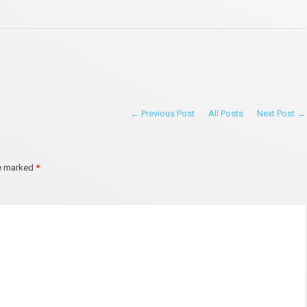
← Previous Post
All Posts
Next Post →
re marked
*