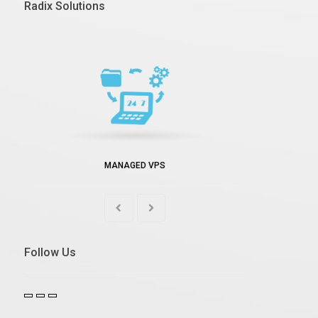
Radix Solutions
MANAGED VPS
Follow Us