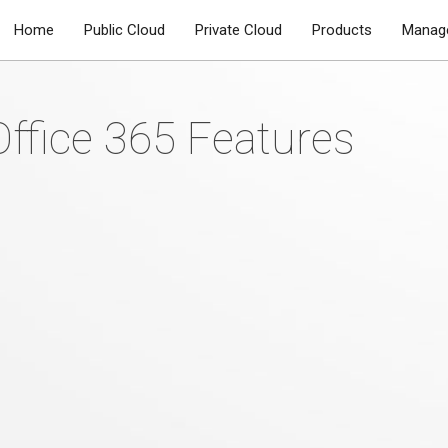
Home
Public Cloud
Private Cloud
Products
Manage
AM
Office 365 Features