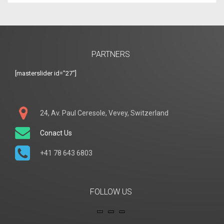
PARTNERS
[masterslider id="27"]
24, Av. Paul Ceresole, Vevey, Switzerland
Conact Us
+41 78 643 6803
FOLLOW US