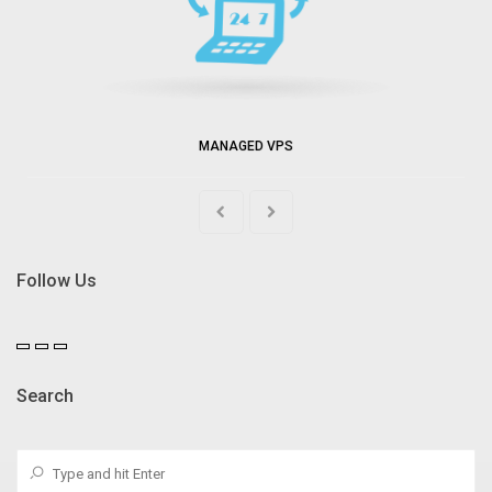
MANAGED VPS
Follow Us
Search