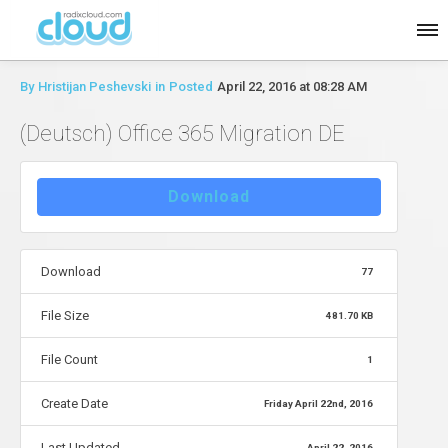
By
Hristijan Peshevski
in
Posted
April 22, 2016 at 08:28 AM
(Deutsch) Office 365 Migration DE
Download
Download
77
File Size
481.70 KB
File Count
1
Create Date
Friday April 22nd, 2016
Last Updated
April 22, 2016