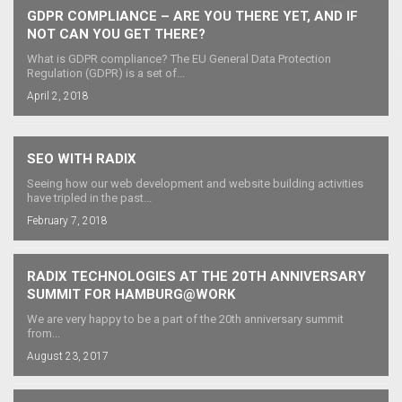
GDPR COMPLIANCE – ARE YOU THERE YET, AND IF
NOT CAN YOU GET THERE?
What is GDPR compliance? The EU General Data Protection
Regulation (GDPR) is a set of...
April 2, 2018
SEO WITH RADIX
Seeing how our web development and website building activities
have tripled in the past...
February 7, 2018
RADIX TECHNOLOGIES AT THE 20TH ANNIVERSARY
SUMMIT FOR HAMBURG@WORK
We are very happy to be a part of the 20th anniversary summit
from...
August 23, 2017