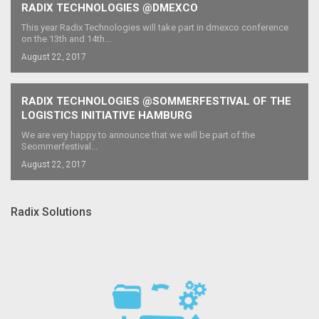
RADIX TECHNOLOGIES @DMEXCO
This year Radix Technologies will take part in dmexco conference
on the 13th and 14th...
August 22, 2017
RADIX TECHNOLOGIES @SOMMERFESTIVAL OF THE
LOGISTICS INITIATIVE HAMBURG
We are very happy to announce that we will be part of the
Seommerfestival...
August 22, 2017
Radix Solutions