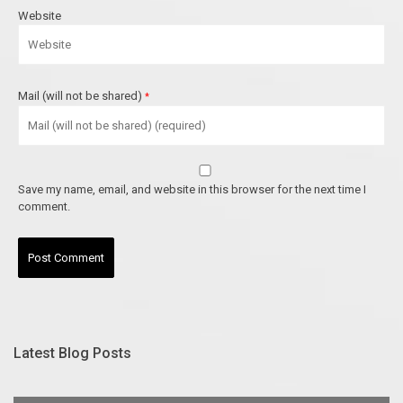
Website
Mail (will not be shared)
*
Save my name, email, and website in this browser for the next time I
comment.
Latest Blog Posts