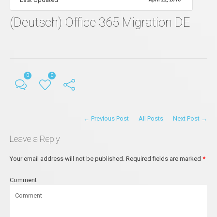
(Deutsch) Office 365 Migration DE
0
0
← Previous Post
All Posts
Next Post →
Leave a Reply
Your email address will not be published.
Required fields are marked
*
Comment