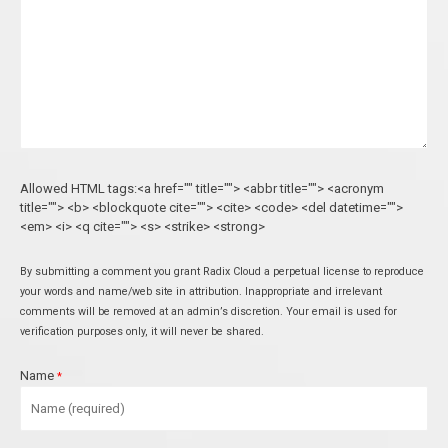
Allowed HTML tags:<a href="" title=""> <abbr title=""> <acronym
title=""> <b> <blockquote cite=""> <cite> <code> <del datetime="">
<em> <i> <q cite=""> <s> <strike> <strong>
By submitting a comment you grant Radix Cloud a perpetual license to reproduce
your words and name/web site in attribution. Inappropriate and irrelevant
comments will be removed at an admin’s discretion. Your email is used for
verification purposes only, it will never be shared.
Name
*