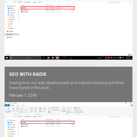
SEO WITH RADIX
Seeing how our web development and website building activities
have tripled in the past...
February 7, 2018