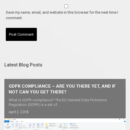
Save my name, email, and website in this browser for the next time I
comment.
Latest Blog Posts
GDPR COMPLIANCE – ARE YOU THERE YET, AND IF
NOT CAN YOU GET THERE?
What is GDPR compliance? The EU General Data Protection
Regulation (GDPR) is a set of...
April 2, 2018