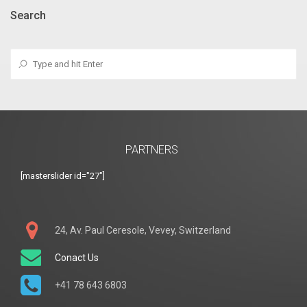
Search
PARTNERS
[masterslider id="27"]
24, Av. Paul Ceresole, Vevey, Switzerland
Conact Us
+41 78 643 6803