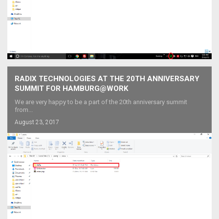
RADIX TECHNOLOGIES AT THE 20TH ANNIVERSARY
SUMMIT FOR HAMBURG@WORK
We are very happy to be a part of the 20th anniversary summit
from...
August 23, 2017