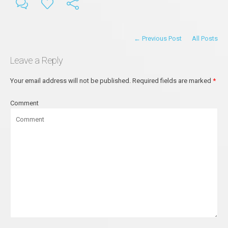
← Previous Post
All Posts
Leave a Reply
Your email address will not be published.
Required fields are marked
*
Comment