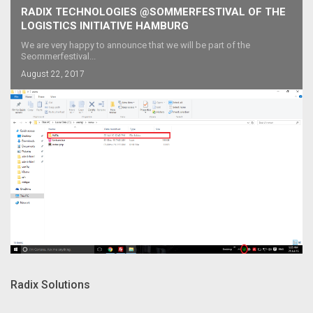
RADIX TECHNOLOGIES @SOMMERFESTIVAL OF THE
LOGISTICS INITIATIVE HAMBURG
We are very happy to announce that we will be part of the
Seommerfestival...
August 22, 2017
Radix Solutions