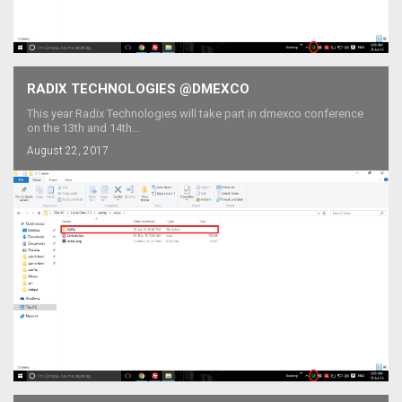
RADIX TECHNOLOGIES @DMEXCO
This year Radix Technologies will take part in dmexco conference
on the 13th and 14th...
August 22, 2017