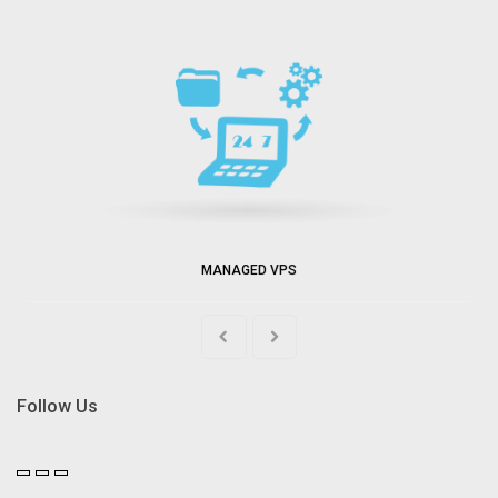
MANAGED VPS
Follow Us