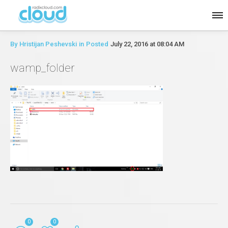
By
Hristijan Peshevski
in
Posted
July 22, 2016 at 08:04 AM
wamp_folder
0
0