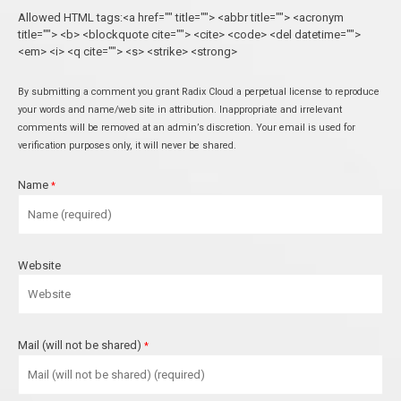
Allowed HTML tags:<a href="" title=""> <abbr title=""> <acronym
title=""> <b> <blockquote cite=""> <cite> <code> <del datetime="">
<em> <i> <q cite=""> <s> <strike> <strong>
By submitting a comment you grant Radix Cloud a perpetual license to reproduce
your words and name/web site in attribution. Inappropriate and irrelevant
comments will be removed at an admin’s discretion. Your email is used for
verification purposes only, it will never be shared.
Name
*
Website
Mail (will not be shared)
*