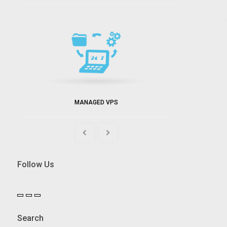
MANAGED VPS
Follow Us
Search