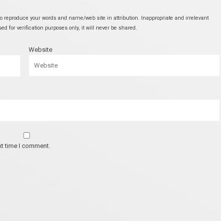
 reproduce your words and name/web site in attribution. Inappropriate and irrelevant
 for verification purposes only, it will never be shared.
Website
xt time I comment.