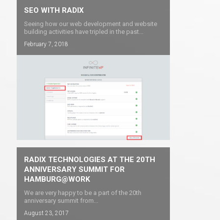
SEO WITH RADIX
Seeing how our web development and website
building activities have tripled in the past...
February 7, 2018
RADIX TECHNOLOGIES AT THE 20TH
ANNIVERSARY SUMMIT FOR
HAMBURG@WORK
We are very happy to be a part of the 20th
anniversary summit from...
August 23, 2017