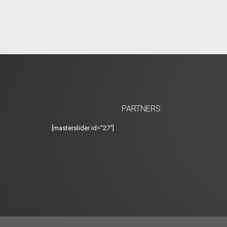
PARTNERS
[masterslider id="27"]