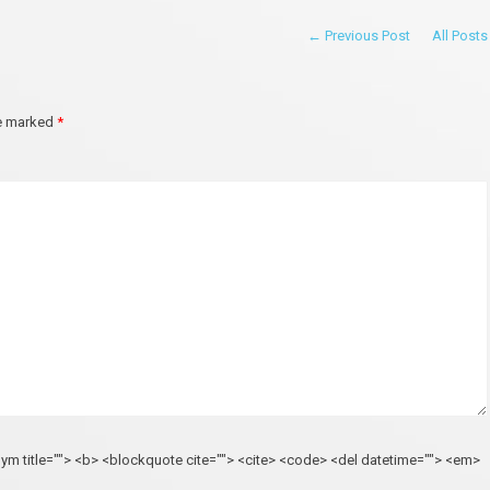
← Previous Post
All Posts
re marked
*
onym title=""> <b> <blockquote cite=""> <cite> <code> <del datetime=""> <em>