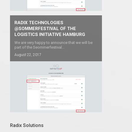
RADIX TECHNOLOGIES
@SOMMERFESTIVAL OF THE
LOGISTICS INITIATIVE HAMBURG
We are very happy to announce that we will be
part of the Seommerfestival...
August 22, 2017
Radix Solutions