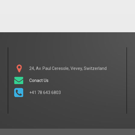
24, Av. Paul Ceresole, Vevey, Switzerland
Conact Us
+41 78 643 6803