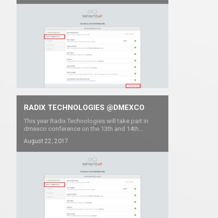
RADIX TECHNOLOGIES @DMEXCO
This year Radix Technologies will take part in
dmexco conference on the 13th and 14th...
August 22, 2017