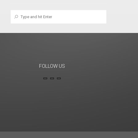
FOLLOW US