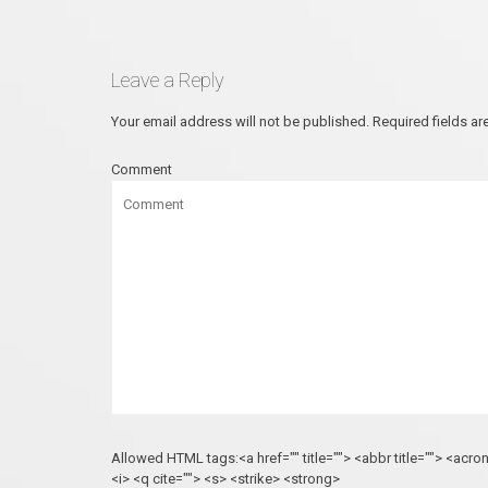
Leave a Reply
Your email address will not be published.
Required fields a
Comment
Allowed HTML tags:<a href="" title=""> <abbr title=""> <acr
<i> <q cite=""> <s> <strike> <strong>