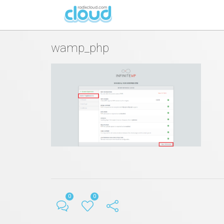
By
Hristijan Peshevski
in
Posted
July 22, 2016 at 08:08 AM
wamp_php
0
0