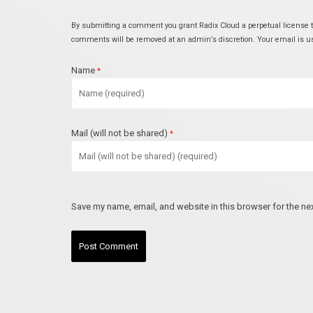
By submitting a comment you grant Radix Cloud a perpetual license to
comments will be removed at an admin’s discretion. Your email is used
Name
*
Mail (will not be shared)
*
Save my name, email, and website in this browser for the ne