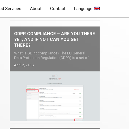
d Services
About
Contact
Language:
Latest Blog Posts
GDPR COMPLIANCE – ARE YOU THERE
YET, AND IF NOT CAN YOU GET
THERE?
What is GDPR compliance? The EU General
Data Protection Regulation (GDPR) is a set of...
April 2, 2018