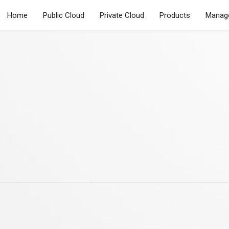
Home
Public Cloud
Private Cloud
Products
Manage